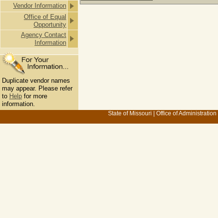
Vendor Information
Office of Equal
Opportunity
Agency Contact
Information
Duplicate vendor names
may appear. Please refer
to
Help
for more
information.
State of Missouri
|
Office of Administration