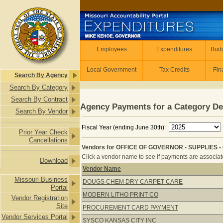
Skip to main content
Employees
Employees
Expenditures
Budg
Local Government
Tax Credits
Fin
Search By Agency
Search By Category
Search By Contract
Agency Payments for a Category De
Search By Vendor
Fiscal Year (ending June 30th):
Prior Year Check
Cancellations
Vendors for OFFICE OF GOVERNOR - SUPPLIES - 
Click a vendor name to see if payments are associated
Download
Vendor Name
Vendors for OFFICE OF GOVERNOR -
Missouri Business
DOUGS CHEM DRY CARPET CARE
Portal
MODERN LITHO PRINT CO
Vendor Registration
Site
PROCUREMENT CARD PAYMENT
Vendor Services Portal
SYSCO KANSAS CITY INC