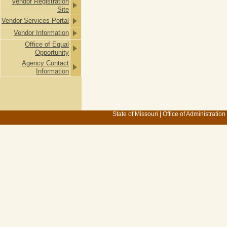
Vendor Registration
Site
Vendor Services Portal
Vendor Information
Office of Equal
Opportunity
Agency Contact
Information
State of Missouri
|
Office of Administration