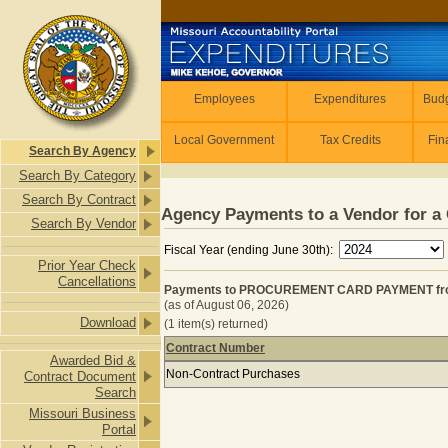
Skip to main content
Employees
Employees
Expenditures
Budg
Local Government
Tax Credits
Fin
Search By Agency
Search By Category
Search By Contract
Agency Payments to a Vendor for a 
Search By Vendor
Fiscal Year (ending June 30th):
Prior Year Check
Cancellations
Payments to PROCUREMENT CARD PAYMENT from P
(as of August 06, 2026)
Download
(1 item(s) returned)
Contract Number
Awarded Bid &
Payments to PROCUREMENT CARD PAY
Non-Contract Purchases
Contract Document
Search
Missouri Business
Portal