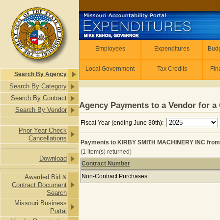
Skip to main content
Employees
Employees
Expenditures
Budg
Local Government
Tax Credits
Fin
Search By Agency
Search By Category
Search By Contract
Agency Payments to a Vendor for a 
Search By Vendor
Fiscal Year (ending June 30th):
Prior Year Check
Cancellations
Payments to KIRBY SMITH MACHINERY INC from
(1 item(s) returned)
Download
Contract Number
Payments to KIRBY SMITH MACHINE
Non-Contract Purchases
Awarded Bid &
Contract Document
Search
Missouri Business
Portal