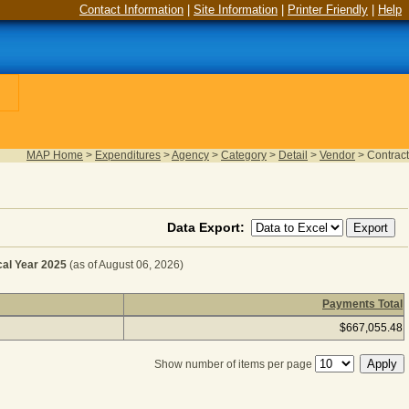
Contact Information
|
Site Information
|
Printer Friendly
|
Help
MAP Home
>
Expenditures
>
Agency
>
Category
>
Detail
>
Vendor
>
Contract
Data Export:
l Year 2025
(as of August 06, 2026)
Payments Total
 - HEAVY EQUIPMENT for Fiscal Year 2025
(as of August 
$667,055.48
Show number of items per page