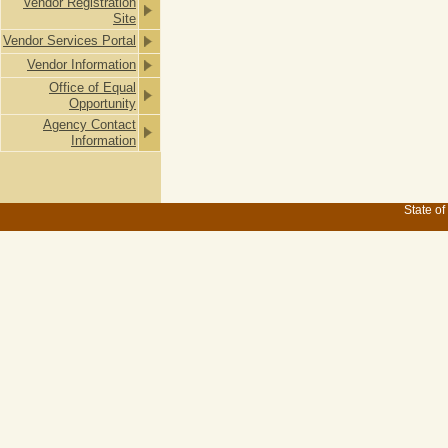
Vendor Registration
Site
Vendor Services Portal
Vendor Information
Office of Equal
Opportunity
Agency Contact
Information
State of