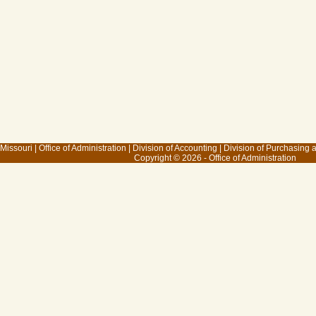
 Missouri
|
Office of Administration
|
Division of Accounting
|
Division of Purchasing
Copyright © 2026 - Office of Administration