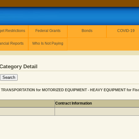
et Restrictions
Federal Grants
Bonds
COVID-19
ancial Reports
Who Is Not Paying
Category Detail
 TRANSPORTATION for MOTORIZED EQUIPMENT - HEAVY EQUIPMENT for Fisca
Contract Information
RY INC from TRANSPORTATION for MOTORIZED EQUIPMENT