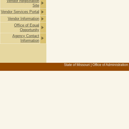
Vendor Registration
Site
Vendor Services Portal
Vendor Information
Office of Equal
Opportunity
Agency Contact
Information
State of Missouri
|
Office of Administration