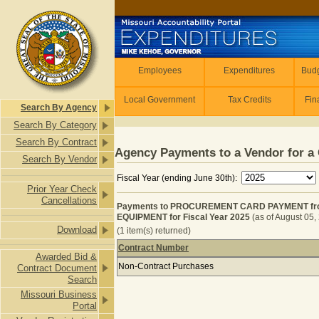
Skip to main content
Employees
Employees
Expenditures
Budg
Local Government
Tax Credits
Fin
Search By Agency
Search By Category
Search By Contract
Agency Payments to a Vendor for a 
Search By Vendor
Fiscal Year (ending June 30th):
Prior Year Check
Cancellations
Payments to PROCUREMENT CARD PAYMENT fr
EQUIPMENT for Fiscal Year 2025
(as of August 05,
Download
(1 item(s) returned)
Contract Number
Awarded Bid &
Payments to PROCUREMENT CARD P
Non-Contract Purchases
Contract Document
Search
Missouri Business
Portal