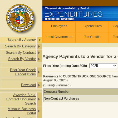
Skip to main content
Employees
Employees
Expenditures
Budg
Local Government
Tax Credits
Fin
Search By Agency
Search By Category
Search By Contract
Agency Payments to a Vendor for a 
Search By Vendor
Fiscal Year (ending June 30th):
Prior Year Check
Cancellations
Payments to CUSTOM TRUCK ONE SOURCE from 
August 05, 2026)
Download
(1 item(s) returned)
Contract Number
Awarded Bid &
Payments to CUSTOM TRUCK ONE SO
Non-Contract Purchases
Contract Document
Search
Missouri Business
Portal