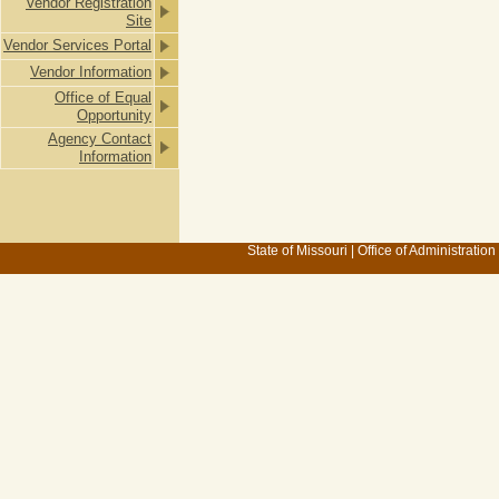
Vendor Registration
Site
Vendor Services Portal
Vendor Information
Office of Equal
Opportunity
Agency Contact
Information
State of Missouri
|
Office of Administration