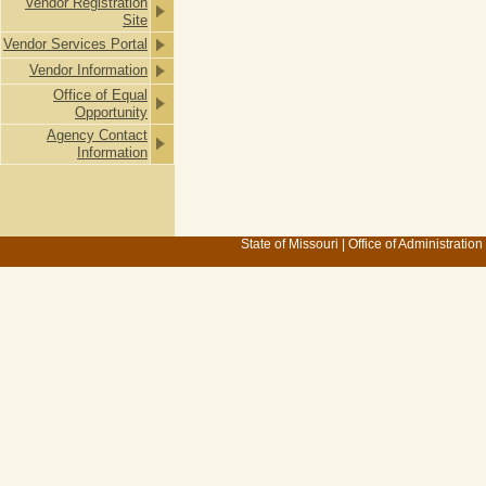
Vendor Registration
Site
Vendor Services Portal
Vendor Information
Office of Equal
Opportunity
Agency Contact
Information
State of Missouri
|
Office of Administration