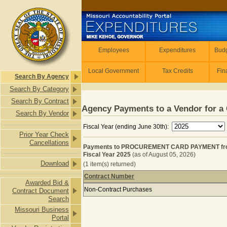
Skip to main content
Employees
Employees
Expenditures
Budg
Local Government
Tax Credits
Fin
Search By Agency
Search By Category
Search By Contract
Agency Payments to a Vendor for a 
Search By Vendor
Fiscal Year (ending June 30th):
Prior Year Check
Cancellations
Payments to PROCUREMENT CARD PAYMENT fro
Fiscal Year 2025
(as of August 05, 2026)
Download
(1 item(s) returned)
Contract Number
Awarded Bid &
Payments to PROCUREMENT CARD PA
Non-Contract Purchases
Contract Document
Search
Missouri Business
Portal