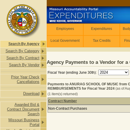
Skip to main content
Employees
Employees
Expenditures
Budg
Local Government
Tax Credits
Fin
Search By Agency
Search By Category
Search By Contract
Agency Payments to a Vendor for a 
Search By Vendor
Fiscal Year (ending June 30th):
Prior Year Check
Cancellations
Payments to ANURAG SCHOOL OF MUSIC from 
REIMBURSEMENTS for Fiscal Year 2024
(as of Au
Download
(1 item(s) returned)
Contract Number
Awarded Bid &
Payments to ANURAG SCHOOL OF M
Non-Contract Purchases
Contract Document
Search
Missouri Business
Portal