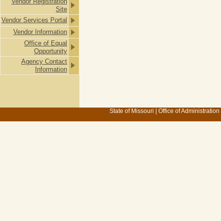
Vendor Registration
Site
Vendor Services Portal
Vendor Information
Office of Equal
Opportunity
Agency Contact
Information
State of Missouri
|
Office of Administration