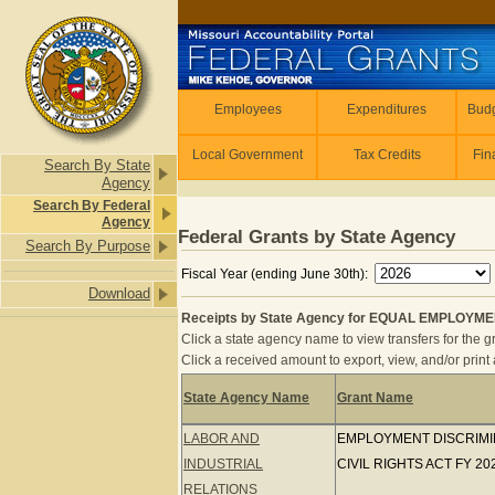
Skip to main content
Employees
Employees
Expenditures
Budg
Local Government
Tax Credits
Fin
Search By State
Agency
Search By Federal
Agency
Federal Grants by State Agency
Search By Purpose
Fiscal Year (ending June 30th):
Download
Receipts by State Agency for EQUAL EMPLOYME
Click a state agency name to view transfers for the gr
Click a received amount to export, view, and/or print a
State Agency Name
Grant Name
Receipts by State Agency for EQU
LABOR AND
EMPLOYMENT DISCRIMINA
INDUSTRIAL
CIVIL RIGHTS ACT FY 20
RELATIONS