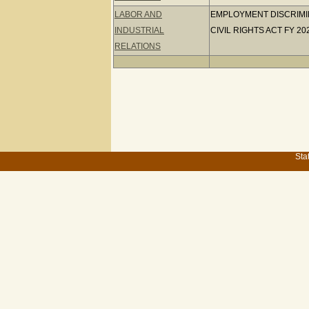
LABOR AND
EMPLOYMENT DISCRIMINA
INDUSTRIAL
CIVIL RIGHTS ACT FY 20
RELATIONS
Sta