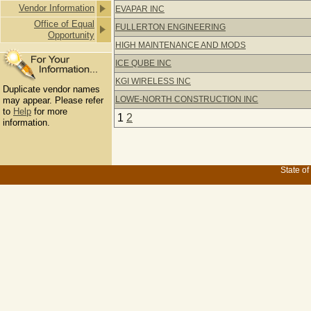
Vendor Information
EVAPAR INC
Office of Equal
FULLERTON ENGINEERING
Opportunity
HIGH MAINTENANCE AND MODS
ICE QUBE INC
KGI WIRELESS INC
Duplicate vendor names
LOWE-NORTH CONSTRUCTION INC
may appear. Please refer
to
Help
for more
1
2
information.
State of