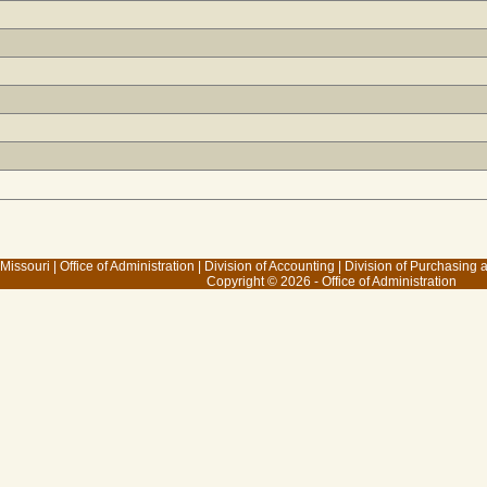
 Missouri
|
Office of Administration
|
Division of Accounting
|
Division of Purchasing
Copyright © 2026 - Office of Administration