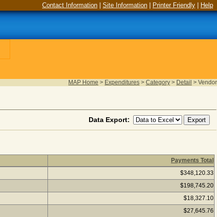
Contact Information
|
Site Information
|
Printer Friendly
|
Help
MAP Home
>
Expenditures
>
Category
>
Detail
>
Vendor
Data Export:
Payments Total
ear 2025
(as of August 06, 2026) Click a vendor name to see if
$348,120.33
$198,745.20
$18,327.10
$27,645.76