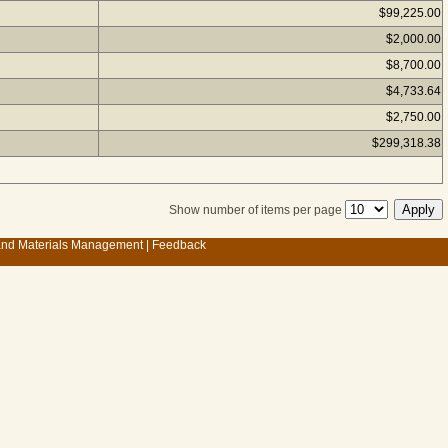
$99,225.00
$2,000.00
$8,700.00
$4,733.64
$2,750.00
$299,318.38
Show number of items per page
 and Materials Management
|
Feedback