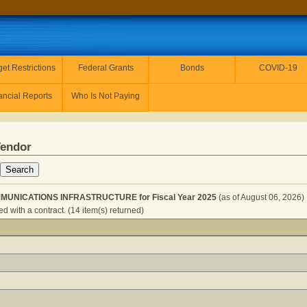
et Restrictions
Federal Grants
Bonds
COVID-19
ancial Reports
Who Is Not Paying
Vendor
MUNICATIONS INFRASTRUCTURE for Fiscal Year 2025
(as of August 06, 2026)
d with a contract. (14 item(s) returned)
ENTS - COMMUNICATIONS INFRASTRUCTURE for Fiscal Y