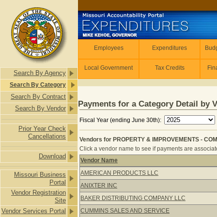
Skip to main content
Employees
Employees
Expenditures
Budg
Local Government
Tax Credits
Fin
Search By Agency
Search By Category
Search By Contract
Payments for a Category Detail by 
Search By Vendor
Fiscal Year (ending June 30th):
Prior Year Check
Cancellations
Vendors for PROPERTY & IMPROVEMENTS - COM
Click a vendor name to see if payments are associate
Download
Vendor Name
Vendors for PROPERTY & IMPROVEM
AMERICAN PRODUCTS LLC
Missouri Business
Portal
ANIXTER INC
Vendor Registration
BAKER DISTRIBUTING COMPANY LLC
Site
Vendor Services Portal
CUMMINS SALES AND SERVICE