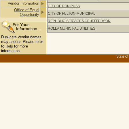
Vendor Information
CITY OF DONIPHAN
Office of Equal
CITY OF FULTON-MUNICIPAL
Opportunity
REPUBLIC SERVICES OF JEFFERSON
ROLLA MUNICIPAL UTILITIES
Duplicate vendor names
may appear. Please refer
to
Help
for more
information.
State of