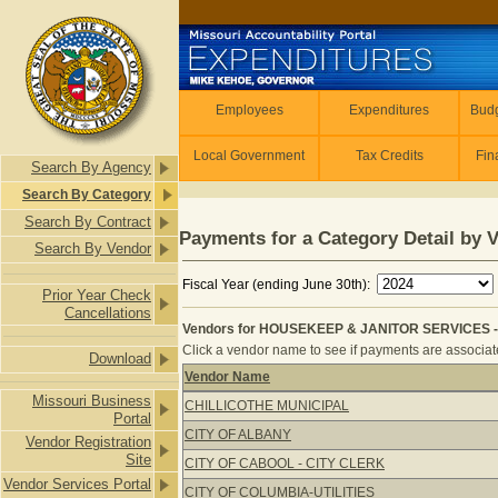
Skip to main content
Employees
Employees
Expenditures
Budg
Local Government
Tax Credits
Fin
Search By Agency
Search By Category
Search By Contract
Payments for a Category Detail by 
Search By Vendor
Fiscal Year (ending June 30th):
Prior Year Check
Cancellations
Vendors for HOUSEKEEP & JANITOR SERVICES -
Click a vendor name to see if payments are associated
Download
Vendor Name
Vendors for HOUSEKEEP & JANITOR
Missouri Business
CHILLICOTHE MUNICIPAL
Portal
CITY OF ALBANY
Vendor Registration
Site
CITY OF CABOOL - CITY CLERK
Vendor Services Portal
CITY OF COLUMBIA-UTILITIES