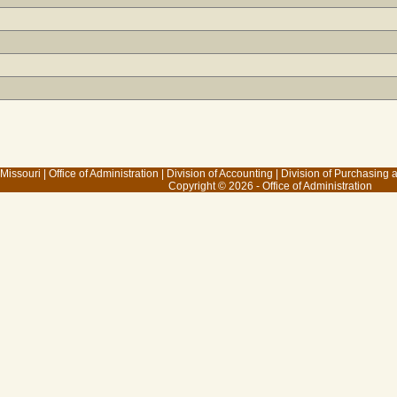
 Missouri
|
Office of Administration
|
Division of Accounting
|
Division of Purchasing
Copyright © 2026 - Office of Administration