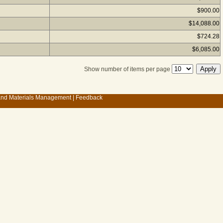
$900.00
$14,088.00
$724.28
$6,085.00
Show number of items per page
 and Materials Management
|
Feedback