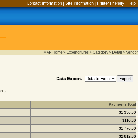
Contact Information
|
Site Information
|
Printer Friendly
|
Help
MAP Home
>
Expenditures
>
Category
>
Detail
>
Vendor
Data Export:
026)
Payments Total
al Year 2024
(as of August 06, 2026) Click a vendor name to s
$1,356.00
$110.00
$1,776.00
$2,812.56