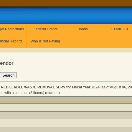
et Restrictions
Federal Grants
Bonds
COVID-19
ancial Reports
Who Is Not Paying
Vendor
 REBILLABLE WASTE REMOVAL SERV for Fiscal Year 2024
(as of August 06, 2
 with a contract. (8 item(s) returned)
 SERVICES - REBILLABLE WASTE REMOVAL SERV for Fisc