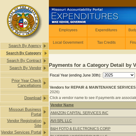
Skip to main content
Employees
Employees
Expenditures
Budg
Local Government
Tax Credits
Fin
Search By Agency
Search By Category
Search By Contract
Payments for a Category Detail by 
Search By Vendor
Fiscal Year (ending June 30th):
Prior Year Check
Cancellations
Vendors for REPAIR & MAINTENANCE SERVICES
2026)
Download
Click a vendor name to see if payments are associate
Vendor Name
Missouri Business
Vendors for REPAIR & MAINTENAN
AMAZON CAPITAL SERVICES INC
Portal
Vendor Registration
AVI-SPL LLC
Site
B&H FOTO & ELECTRONICS CORP
Vendor Services Portal