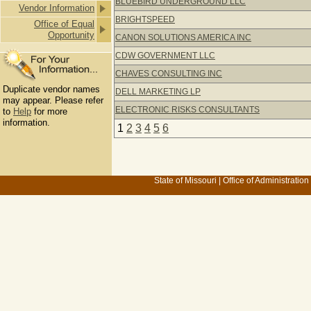
BLUEBIRD UNDERGROUND LLC
Vendor Information
BRIGHTSPEED
Office of Equal
Opportunity
CANON SOLUTIONS AMERICA INC
CDW GOVERNMENT LLC
CHAVES CONSULTING INC
Duplicate vendor names
DELL MARKETING LP
may appear. Please refer
ELECTRONIC RISKS CONSULTANTS
to
Help
for more
information.
1
2
3
4
5
6
State of Missouri
|
Office of Administration