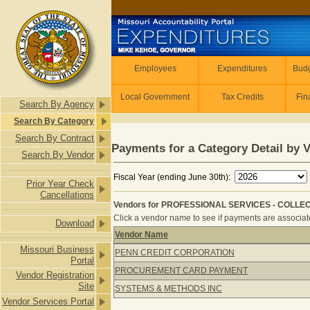
Skip to main content
Employees
Employees
Expenditures
Budg
Local Government
Tax Credits
Fin
Search By Agency
Search By Category
Search By Contract
Payments for a Category Detail by 
Search By Vendor
Fiscal Year (ending June 30th):
Prior Year Check
Cancellations
Vendors for PROFESSIONAL SERVICES - COLLECT
Click a vendor name to see if payments are associated
Download
Vendor Name
Vendors for PROFESSIONAL SERVICE
Missouri Business
PENN CREDIT CORPORATION
Portal
PROCUREMENT CARD PAYMENT
Vendor Registration
Site
SYSTEMS & METHODS INC
Vendor Services Portal