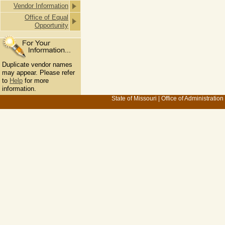
Vendor Information
Office of Equal
Opportunity
Duplicate vendor names
may appear. Please refer
to
Help
for more
information.
State of Missouri
|
Office of Administration