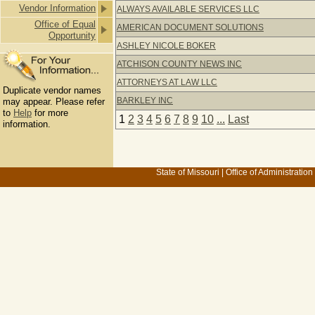
Vendor Information
ALWAYS AVAILABLE SERVICES LLC
Office of Equal
AMERICAN DOCUMENT SOLUTIONS
Opportunity
ASHLEY NICOLE BOKER
ATCHISON COUNTY NEWS INC
ATTORNEYS AT LAW LLC
Duplicate vendor names
BARKLEY INC
may appear. Please refer
to
Help
for more
1
2
3
4
5
6
7
8
9
10
...
Last
information.
State of Missouri
|
Office of Administration