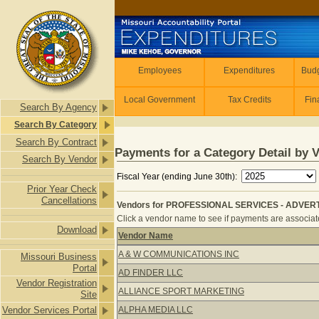
Skip to main content
Employees
Employees
Expenditures
Budg
Local Government
Tax Credits
Fin
Search By Agency
Search By Category
Search By Contract
Payments for a Category Detail by 
Search By Vendor
Fiscal Year (ending June 30th):
Prior Year Check
Cancellations
Vendors for PROFESSIONAL SERVICES - ADVERTI
Click a vendor name to see if payments are associate
Download
Vendor Name
Vendors for PROFESSIONAL SERVICE
A & W COMMUNICATIONS INC
Missouri Business
Portal
AD FINDER LLC
Vendor Registration
ALLIANCE SPORT MARKETING
Site
Vendor Services Portal
ALPHA MEDIA LLC