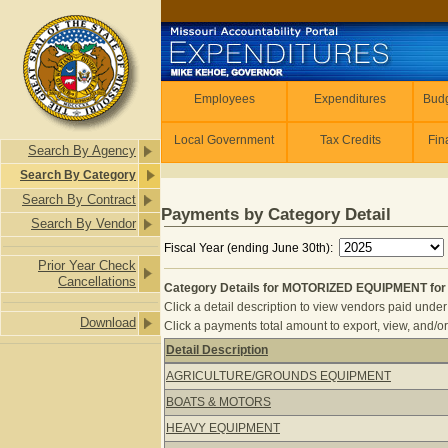
Skip to main content
Employees
Employees
Expenditures
Budg
Local Government
Tax Credits
Fin
Search By Agency
Search By Category
Search By Contract
Payments by Category Detail
Search By Vendor
Fiscal Year (ending June 30th):
Prior Year Check
Cancellations
Category Details for MOTORIZED EQUIPMENT for 
Click a detail description to view vendors paid under 
Download
Click a payments total amount to export, view, and/or
Detail Description
Category Details for MOTORIZED EQU
AGRICULTURE/GROUNDS EQUIPMENT
BOATS & MOTORS
HEAVY EQUIPMENT