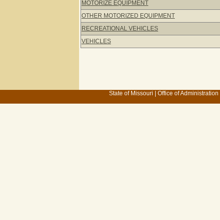
MOTORIZE EQUIPMENT
OTHER MOTORIZED EQUIPMENT
RECREATIONAL VEHICLES
VEHICLES
State of Missouri
|
Office of Administration