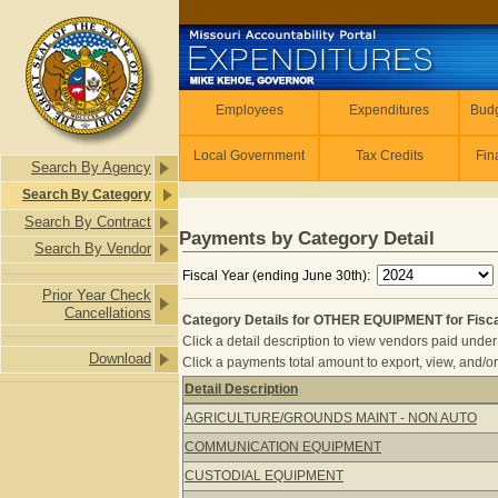
Skip to main content
Employees
Employees
Expenditures
Budg
Local Government
Tax Credits
Fin
Search By Agency
Search By Category
Search By Contract
Payments by Category Detail
Search By Vendor
Fiscal Year (ending June 30th):
Prior Year Check
Cancellations
Category Details for OTHER EQUIPMENT for Fisca
Click a detail description to view vendors paid under 
Download
Click a payments total amount to export, view, and/or
Detail Description
Category Details for OTHER EQUIPME
AGRICULTURE/GROUNDS MAINT - NON AUTO
COMMUNICATION EQUIPMENT
CUSTODIAL EQUIPMENT