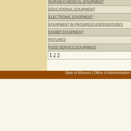
DURABLE MEDICAL EQUIPMENT
EDUCATIONAL EQUIPMENT
ELECTRONIC EQUIPMENT
EQUIPMENT IN PROGRESS EXPENDITURES
EXHIBIT EQUIPMENT
FIXTURES
FOOD SERVICE EQUIPMENT
1
2
3
State of Missouri
|
Office of Administration