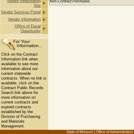
Vendor Registration
Non-Contract Purchases
Site
Vendor Services Portal
Vendor Information
Office of Equal
Opportunity
Click on the Contract
Information link when
available to see more
information about our
current statewide
contracts. When no link is
available, click on the
Contract Public Records
Search link above for
more information on
current contracts and
expired contracts
established by the
Division of Purchasing
and Materials
Management.
State of Missouri
|
Office of Administration