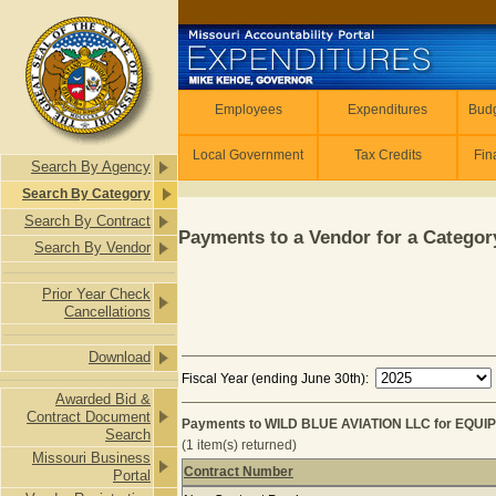
Skip to main content
Employees
Employees
Expenditures
Budg
Local Government
Tax Credits
Fin
Search By Agency
Search By Category
Search By Contract
Payments to a Vendor for a Category
Search By Vendor
Prior Year Check
Cancellations
Download
Fiscal Year (ending June 30th):
Awarded Bid &
Contract Document
Payments to WILD BLUE AVIATION LLC for EQUI
Search
(1 item(s) returned)
Missouri Business
Contract Number
Portal
Payments to WILD BLUE AVIATION L