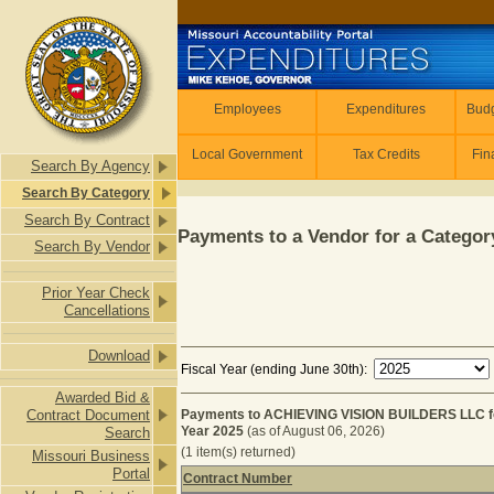
Skip to main content
Employees
Employees
Expenditures
Budg
Local Government
Tax Credits
Fin
Search By Agency
Search By Category
Search By Contract
Payments to a Vendor for a Category
Search By Vendor
Prior Year Check
Cancellations
Download
Fiscal Year (ending June 30th):
Awarded Bid &
Contract Document
Payments to ACHIEVING VISION BUILDERS LLC 
Year 2025
(as of August 06, 2026)
Search
(1 item(s) returned)
Missouri Business
Portal
Contract Number