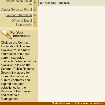
Vendor Registration
Payments to ACHIEVING VISION BU
Non-Contract Purchases
Site
Vendor Services Portal
Vendor Information
Office of Equal
Opportunity
Click on the Contract
Information link when
available to see more
information about our
current statewide
contracts. When no link is
available, click on the
Contract Public Records
Search link above for
more information on
current contracts and
expired contracts
established by the
Division of Purchasing
and Materials
Management.
State of Missouri
|
Office of Administration