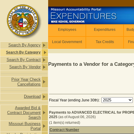
Skip to main content
Employees
Employees
Expenditures
Budg
Local Government
Tax Credits
Fin
Search By Agency
Search By Category
Search By Contract
Payments to a Vendor for a Category
Search By Vendor
Prior Year Check
Cancellations
Download
Fiscal Year (ending June 30th):
Awarded Bid &
Contract Document
Payments to ADVANCED ELECTRICAL for PROPE
2025
(as of August 06, 2026)
Search
(1 item(s) returned)
Missouri Business
Portal
Contract Number