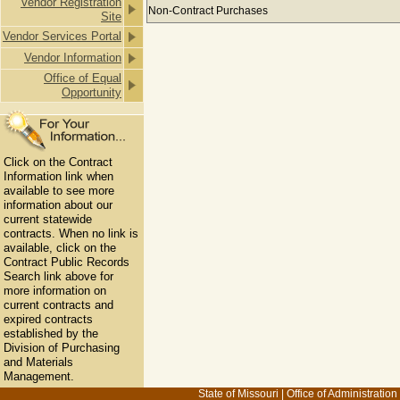
Vendor Registration
Payments to ADVANCED ELECTRICAL
Non-Contract Purchases
Site
Vendor Services Portal
Vendor Information
Office of Equal
Opportunity
Click on the Contract
Information link when
available to see more
information about our
current statewide
contracts. When no link is
available, click on the
Contract Public Records
Search link above for
more information on
current contracts and
expired contracts
established by the
Division of Purchasing
and Materials
Management.
State of Missouri
|
Office of Administration