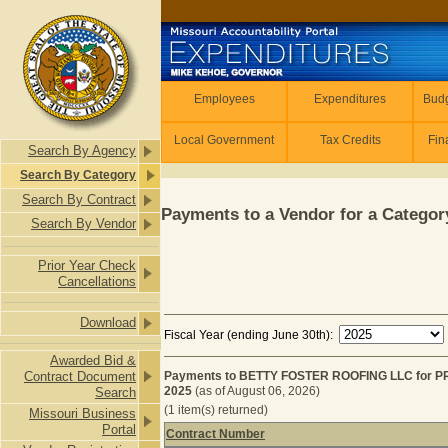
Skip to main content
Employees
Employees
Expenditures
Budg
Local Government
Tax Credits
Fin
Search By Agency
Search By Category
Search By Contract
Payments to a Vendor for a Category
Search By Vendor
Prior Year Check
Cancellations
Download
Fiscal Year (ending June 30th):
Awarded Bid &
Contract Document
Payments to BETTY FOSTER ROOFING LLC for P
2025
(as of August 06, 2026)
Search
(1 item(s) returned)
Missouri Business
Portal
Contract Number