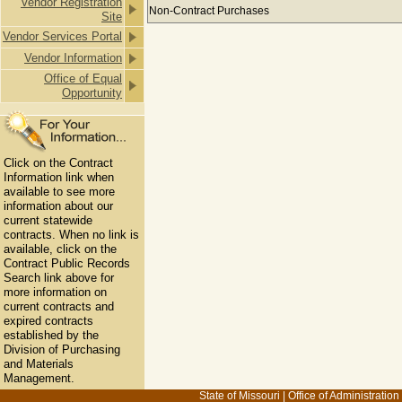
Vendor Registration
Payments to BETTY FOSTER ROOFIN
Non-Contract Purchases
Site
Vendor Services Portal
Vendor Information
Office of Equal
Opportunity
Click on the Contract
Information link when
available to see more
information about our
current statewide
contracts. When no link is
available, click on the
Contract Public Records
Search link above for
more information on
current contracts and
expired contracts
established by the
Division of Purchasing
and Materials
Management.
State of Missouri
|
Office of Administration