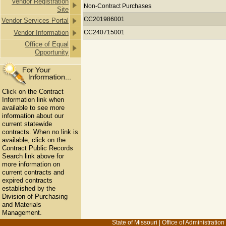
Vendor Registration
Payments to DOOSAN BOBCAT NORT
Non-Contract Purchases
Site
CC201986001
Vendor Services Portal
Vendor Information
CC240715001
Office of Equal
Opportunity
Click on the Contract
Information link when
available to see more
information about our
current statewide
contracts. When no link is
available, click on the
Contract Public Records
Search link above for
more information on
current contracts and
expired contracts
established by the
Division of Purchasing
and Materials
Management.
State of Missouri
|
Office of Administration