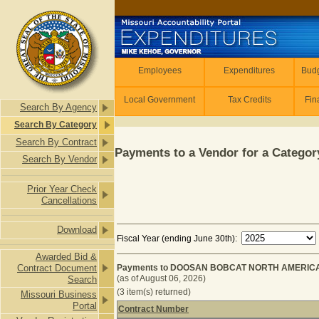
Skip to main content
Employees
Employees
Expenditures
Budg
Local Government
Tax Credits
Fin
Search By Agency
Search By Category
Search By Contract
Payments to a Vendor for a Category
Search By Vendor
Prior Year Check
Cancellations
Download
Fiscal Year (ending June 30th):
Awarded Bid &
Contract Document
Payments to DOOSAN BOBCAT NORTH AMERICA 
(as of August 06, 2026)
Search
(3 item(s) returned)
Missouri Business
Portal
Contract Number