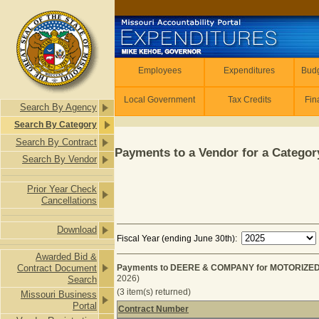
Skip to main content
Employees
Employees
Expenditures
Budg
Local Government
Tax Credits
Fin
Search By Agency
Search By Category
Search By Contract
Payments to a Vendor for a Category
Search By Vendor
Prior Year Check
Cancellations
Download
Fiscal Year (ending June 30th):
Awarded Bid &
Contract Document
Payments to DEERE & COMPANY for MOTORIZED
2026)
Search
(3 item(s) returned)
Missouri Business
Portal
Contract Number