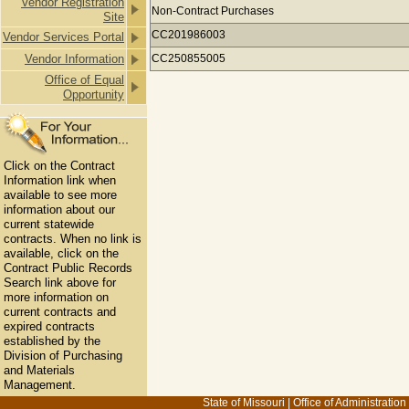
Vendor Registration
Payments to DEERE & COMPANY for
Non-Contract Purchases
Site
CC201986003
Vendor Services Portal
Vendor Information
CC250855005
Office of Equal
Opportunity
Click on the Contract
Information link when
available to see more
information about our
current statewide
contracts. When no link is
available, click on the
Contract Public Records
Search link above for
more information on
current contracts and
expired contracts
established by the
Division of Purchasing
and Materials
Management.
State of Missouri
|
Office of Administration