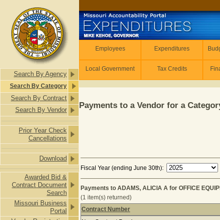
Skip to main content
Employees
Employees
Expenditures
Budg
Local Government
Tax Credits
Fin
Search By Agency
Search By Category
Search By Contract
Payments to a Vendor for a Category
Search By Vendor
Prior Year Check
Cancellations
Download
Fiscal Year (ending June 30th):
Awarded Bid &
Contract Document
Payments to ADAMS, ALICIA A for OFFICE EQUIP
Search
(1 item(s) returned)
Missouri Business
Contract Number
Portal
Payments to ADAMS, ALICIA A for O