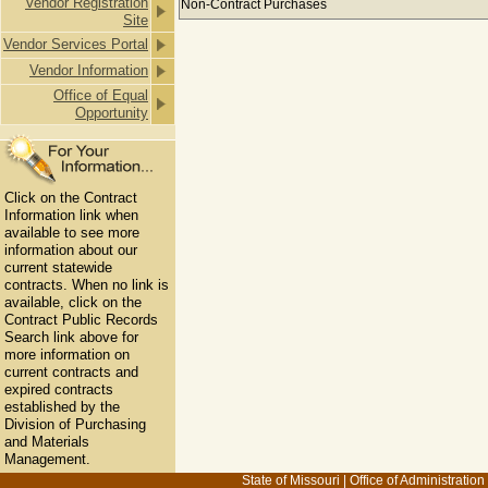
Vendor Registration
Non-Contract Purchases
Site
Vendor Services Portal
Vendor Information
Office of Equal
Opportunity
Click on the Contract
Information link when
available to see more
information about our
current statewide
contracts. When no link is
available, click on the
Contract Public Records
Search link above for
more information on
current contracts and
expired contracts
established by the
Division of Purchasing
and Materials
Management.
State of Missouri
|
Office of Administration