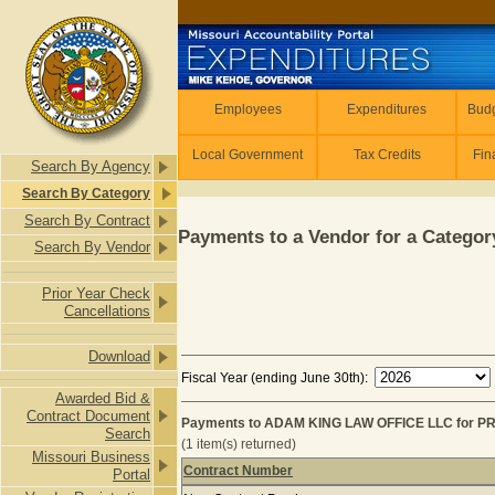
Skip to main content
Employees
Employees
Expenditures
Budg
Local Government
Tax Credits
Fin
Search By Agency
Search By Category
Search By Contract
Payments to a Vendor for a Category
Search By Vendor
Prior Year Check
Cancellations
Download
Fiscal Year (ending June 30th):
Awarded Bid &
Contract Document
Payments to ADAM KING LAW OFFICE LLC for P
Search
(1 item(s) returned)
Missouri Business
Contract Number
Portal
Payments to ADAM KING LAW OFFICE