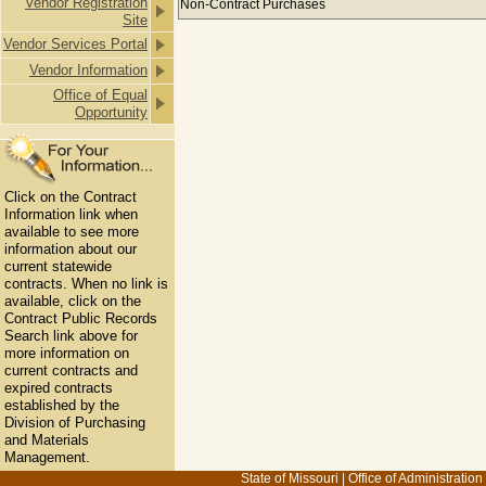
Vendor Registration
Non-Contract Purchases
Site
Vendor Services Portal
Vendor Information
Office of Equal
Opportunity
Click on the Contract
Information link when
available to see more
information about our
current statewide
contracts. When no link is
available, click on the
Contract Public Records
Search link above for
more information on
current contracts and
expired contracts
established by the
Division of Purchasing
and Materials
Management.
State of Missouri
|
Office of Administration