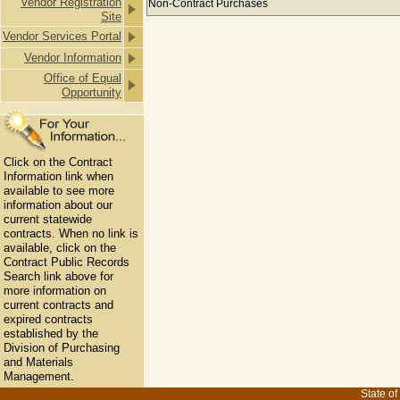
Vendor Registration
Non-Contract Purchases
Site
Vendor Services Portal
Vendor Information
Office of Equal
Opportunity
Click on the Contract
Information link when
available to see more
information about our
current statewide
contracts. When no link is
available, click on the
Contract Public Records
Search link above for
more information on
current contracts and
expired contracts
established by the
Division of Purchasing
and Materials
Management.
State of