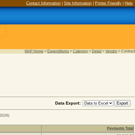
Contact Information
|
Site Information
|
Printer Friendly
|
Help
MAP Home
>
Expenditures
>
Category
>
Detail
>
Vendor
>
Contract
Data Export:
 2026)
Payments Total
scal Year 2026
(as of August 05, 2026) (1 item(s) returned), c