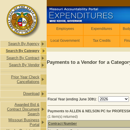
Skip to main content
Employees
Employees
Expenditures
Budg
Local Government
Tax Credits
Fin
Search By Agency
Search By Category
Search By Contract
Payments to a Vendor for a Category
Search By Vendor
Prior Year Check
Cancellations
Download
Fiscal Year (ending June 30th):
Awarded Bid &
Contract Document
Payments to ALLEN & NELSON PC for PROFESSI
Search
(1 item(s) returned)
Missouri Business
Contract Number
Portal
Payments to ALLEN & NELSON PC fo