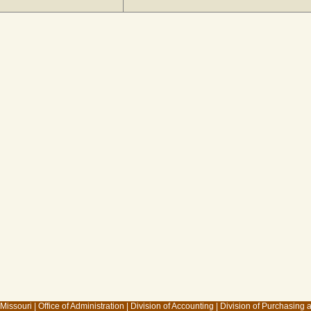
 Missouri
|
Office of Administration
|
Division of Accounting
|
Division of Purchasing