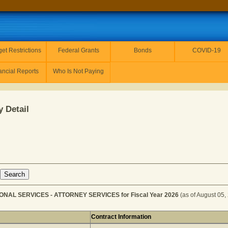
et Restrictions
Federal Grants
Bonds
COVID-19
ancial Reports
Who Is Not Paying
 Detail
ONAL SERVICES - ATTORNEY SERVICES for Fiscal Year 2026
(as of August 05,
Contract Information
r PROFESSIONAL SERVICES - ATTORNEY SERVICES for Fi