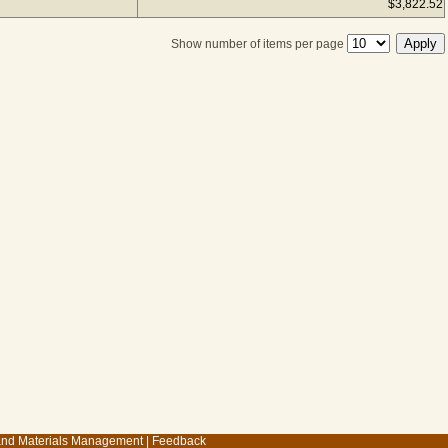
$3,822.52
Show number of items per page
 and Materials Management
|
Feedback