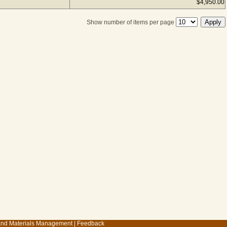
$4,950.00
Show number of items per page
 and Materials Management
|
Feedback