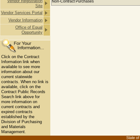
Vendor Registration
Non-Contract Purchases
Site
Vendor Services Portal
Vendor Information
Office of Equal
Opportunity
Click on the Contract
Information link when
available to see more
information about our
current statewide
contracts. When no link is
available, click on the
Contract Public Records
Search link above for
more information on
current contracts and
expired contracts
established by the
Division of Purchasing
and Materials
Management.
State of