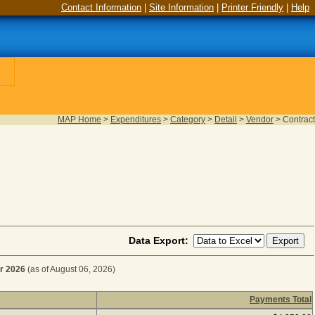
Contact Information
|
Site Information
|
Printer Friendly
|
Help
MAP Home
>
Expenditures
>
Category
>
Detail
>
Vendor
>
Contract
Data Export:
r 2026
(as of August 06, 2026)
Payments Total
ATED SERVICES for Fiscal Year 2026
(as of August 06, 202