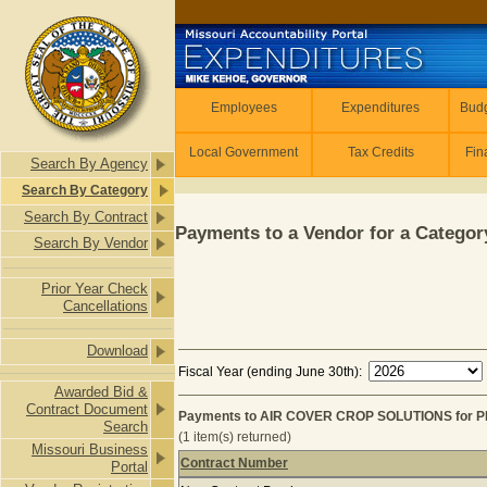
Skip to main content
Employees
Employees
Expenditures
Budg
Local Government
Tax Credits
Fin
Search By Agency
Search By Category
Search By Contract
Payments to a Vendor for a Category
Search By Vendor
Prior Year Check
Cancellations
Download
Fiscal Year (ending June 30th):
Awarded Bid &
Contract Document
Payments to AIR COVER CROP SOLUTIONS for P
Search
(1 item(s) returned)
Missouri Business
Contract Number
Portal
Payments to AIR COVER CROP SOLU