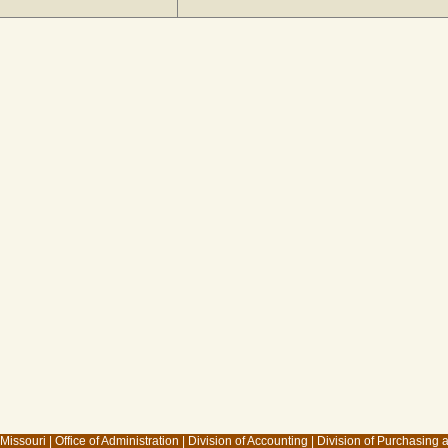
 Missouri
|
Office of Administration
|
Division of Accounting
|
Division of Purchasing