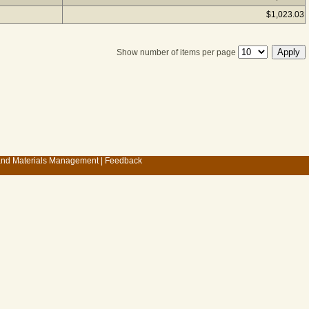
$1,023.03
Show number of items per page
 and Materials Management
|
Feedback