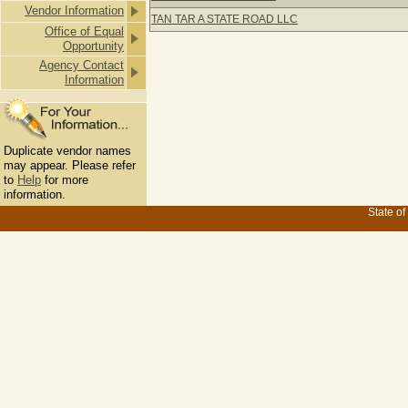
Vendor Information
TAN TAR A STATE ROAD LLC
Office of Equal
Opportunity
Agency Contact
Information
Duplicate vendor names
may appear. Please refer
to
Help
for more
information.
State of