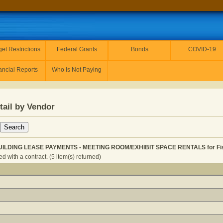
et Restrictions
Federal Grants
Bonds
COVID-19
ancial Reports
Who Is Not Paying
tail by Vendor
UILDING LEASE PAYMENTS - MEETING ROOM/EXHIBIT SPACE RENTALS for Fis
 with a contract. (5 item(s) returned)
GENERAL - BUILDING LEASE PAYMENTS - MEETING ROOM/E