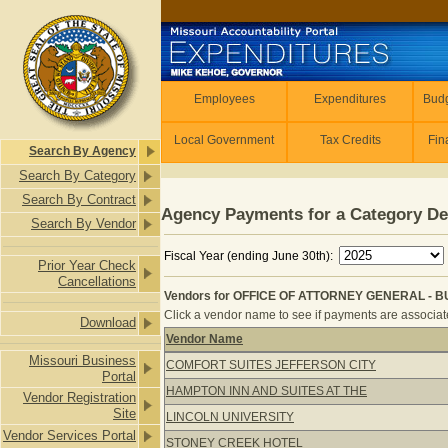
Skip to main content
Employees
Employees
Expenditures
Budg
Local Government
Tax Credits
Fin
Search By Agency
Search By Category
Search By Contract
Agency Payments for a Category De
Search By Vendor
Fiscal Year (ending June 30th):
Prior Year Check
Cancellations
Vendors for OFFICE OF ATTORNEY GENERAL - B
Click a vendor name to see if payments are associated
Download
Vendor Name
Vendors for OFFICE OF ATTORNEY 
Missouri Business
COMFORT SUITES JEFFERSON CITY
Portal
HAMPTON INN AND SUITES AT THE
Vendor Registration
Site
LINCOLN UNIVERSITY
Vendor Services Portal
STONEY CREEK HOTEL