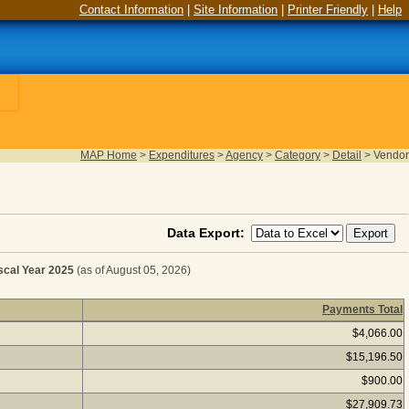
Contact Information
|
Site Information
|
Printer Friendly
|
Help
MAP Home
>
Expenditures
>
Agency
>
Category
>
Detail
>
Vendor
Data Export:
cal Year 2025
(as of August 05, 2026)
Payments Total
XHIBIT SPACE RENTALS for Fiscal Year 2025
(as of Augu
$4,066.00
$15,196.50
$900.00
$27,909.73