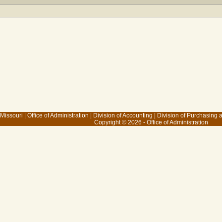
 Missouri
|
Office of Administration
|
Division of Accounting
|
Division of Purchasing
Copyright © 2026 - Office of Administration