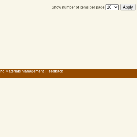
Show number of items per page
 and Materials Management
|
Feedback