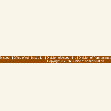
 Missouri
|
Office of Administration
|
Division of Accounting
|
Division of Purchasing
Copyright © 2026 - Office of Administration