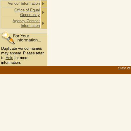
Vendor Information
Office of Equal
Opportunity
Agency Contact
Information
Duplicate vendor names
may appear. Please refer
to
Help
for more
information.
State of