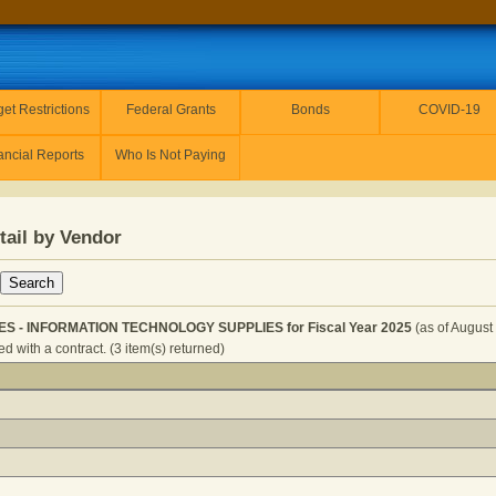
et Restrictions
Federal Grants
Bonds
COVID-19
ancial Reports
Who Is Not Paying
tail by Vendor
IES - INFORMATION TECHNOLOGY SUPPLIES for Fiscal Year 2025
(as of August
 with a contract. (3 item(s) returned)
TOR - SUPPLIES - INFORMATION TECHNOLOGY SUPPLIES fo