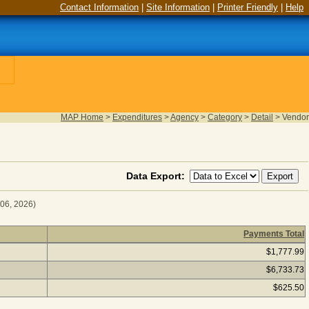
Contact Information
|
Site Information
|
Printer Friendly
|
Help
MAP Home
>
Expenditures
>
Agency
>
Category
>
Detail
>
Vendor
Data Export:
 06, 2026)
Payments Total
r Fiscal Year 2025
(as of August 06, 2026) Click a vendor nam
$1,777.99
$6,733.73
$625.50