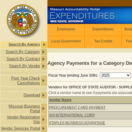
Skip to main content
Employees
Employees
Expenditures
Budg
Local Government
Tax Credits
Fin
Search By Agency
Search By Category
Search By Contract
Agency Payments for a Category De
Search By Vendor
Fiscal Year (ending June 30th):
Prior Year Check
Cancellations
Vendors for OFFICE OF STATE AUDITOR - SUPPL
Click a vendor name to see if payments are associated
Download
Vendor Name
Vendors for OFFICE OF STATE AUDI
Missouri Business
PROCUREMENT CARD PAYMENT
Portal
SHI INTERNATIONAL CORP
Vendor Registration
Site
STAPLES BUSINESS ADVANTAGE
Vendor Services Portal