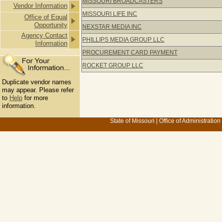
MISSOURI BROADCASTERS
Vendor Information
MISSOURI LIFE INC
Office of Equal
Opportunity
NEXSTAR MEDIA INC
Agency Contact
PHILLIPS MEDIA GROUP LLC
Information
PROCUREMENT CARD PAYMENT
ROCKET GROUP LLC
Duplicate vendor names
may appear. Please refer
to
Help
for more
information.
State of Missouri
|
Office of Administration