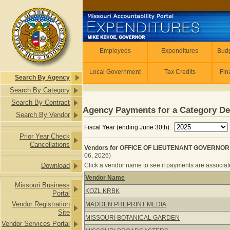
Skip to main content
Employees
Employees
Expenditures
Budg
Local Government
Tax Credits
Fin
Search By Agency
Search By Category
Search By Contract
Agency Payments for a Category De
Search By Vendor
Fiscal Year (ending June 30th):
Prior Year Check
Cancellations
Vendors for OFFICE OF LIEUTENANT GOVERNOR 
06, 2026)
Download
Click a vendor name to see if payments are associated
Vendor Name
Missouri Business
Vendors for OFFICE OF LIEUTENAN
KOZL KRBK
Portal
Vendor Registration
MADDEN PREPRINT MEDIA
Site
MISSOURI BOTANICAL GARDEN
Vendor Services Portal