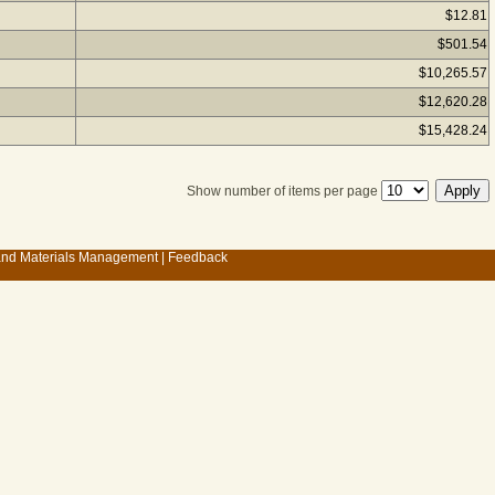
$12.81
$501.54
$10,265.57
$12,620.28
$15,428.24
Show number of items per page
 and Materials Management
|
Feedback