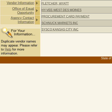
Vendor Information
FLETCHER, WYATT
Office of Equal
HY-VEE-WEST DES MOINES
Opportunity
PROCUREMENT CARD PAYMENT
Agency Contact
Information
SCHNUCK MARKETS INC
SYSCO KANSAS CITY INC
Duplicate vendor names
may appear. Please refer
to
Help
for more
information.
State of