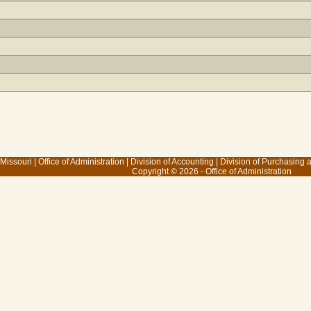
 Missouri
|
Office of Administration
|
Division of Accounting
|
Division of Purchasing
Copyright © 2026 - Office of Administration