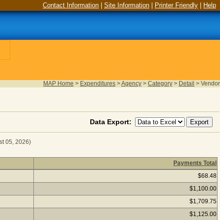
Contact Information
|
Site Information
|
Printer Friendly
|
Help
MAP Home
>
Expenditures
>
Agency
>
Category
>
Detail
>
Vendor
Data Export:
st 05, 2026)
Payments Total
or Fiscal Year 2025
(as of August 05, 2026) Click a vendor n
$68.48
$1,100.00
$1,709.75
$1,125.00