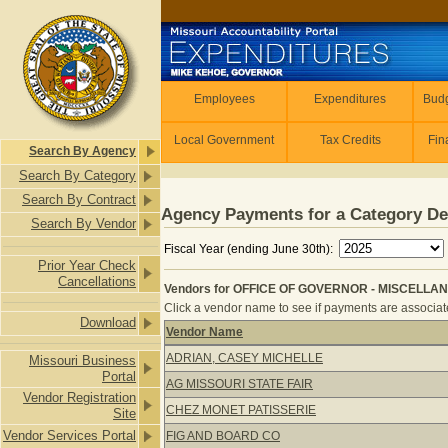
Skip to main content
Employees
Employees
Expenditures
Budg
Local Government
Tax Credits
Fin
Search By Agency
Search By Category
Search By Contract
Agency Payments for a Category De
Search By Vendor
Fiscal Year (ending June 30th):
Prior Year Check
Cancellations
Vendors for OFFICE OF GOVERNOR - MISCELLAN
Click a vendor name to see if payments are associated
Download
Vendor Name
Vendors for OFFICE OF GOVERNOR 
ADRIAN, CASEY MICHELLE
Missouri Business
Portal
AG MISSOURI STATE FAIR
Vendor Registration
CHEZ MONET PATISSERIE
Site
Vendor Services Portal
FIG AND BOARD CO