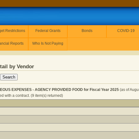
et Restrictions
Federal Grants
Bonds
COVID-19
ancial Reports
Who Is Not Paying
tail by Vendor
EOUS EXPENSES - AGENCY PROVIDED FOOD for Fiscal Year 2025
(as of Augu
 with a contract. (9 item(s) returned)
- MISCELLANEOUS EXPENSES - AGENCY PROVIDED FOOD f