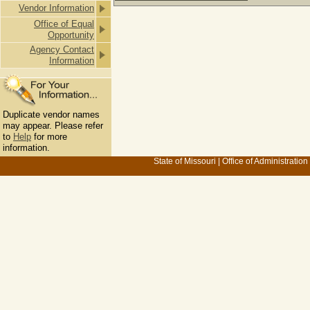
Vendor Information
Office of Equal
Opportunity
Agency Contact
Information
Duplicate vendor names
may appear. Please refer
to
Help
for more
information.
State of Missouri
|
Office of Administration