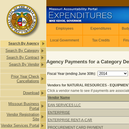
Skip to main content
Employees
Employees
Expenditures
Budg
Local Government
Tax Credits
Fin
Search By Agency
Search By Category
Search By Contract
Agency Payments for a Category De
Search By Vendor
Fiscal Year (ending June 30th):
Prior Year Check
Cancellations
Vendors for NATURAL RESOURCES - EQUIPMENT 
Click a vendor name to see if payments are associated
Download
Vendor Name
Vendors for NATURAL RESOURCES -
Missouri Business
EAN SERVICES LLC
Portal
ENTERPRISE
Vendor Registration
Site
ENTERPRISE RENT-A-CAR
Vendor Services Portal
PROCUREMENT CARD PAYMENT