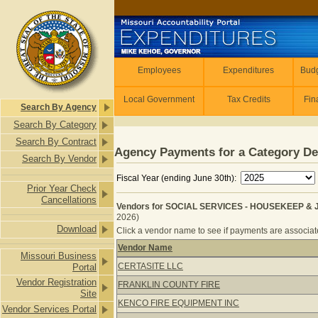
Skip to main content
Employees
Employees
Expenditures
Budg
Local Government
Tax Credits
Fin
Search By Agency
Search By Category
Search By Contract
Agency Payments for a Category De
Search By Vendor
Fiscal Year (ending June 30th):
Prior Year Check
Cancellations
Vendors for SOCIAL SERVICES - HOUSEKEEP & J
2026)
Download
Click a vendor name to see if payments are associated
Vendor Name
Missouri Business
Vendors for SOCIAL SERVICES - HO
CERTASITE LLC
Portal
Vendor Registration
FRANKLIN COUNTY FIRE
Site
KENCO FIRE EQUIPMENT INC
Vendor Services Portal