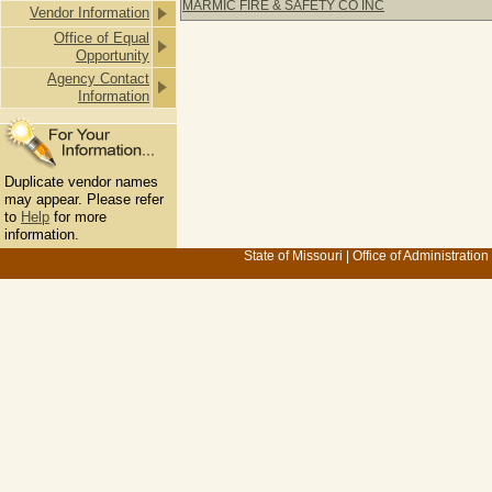
MARMIC FIRE & SAFETY CO INC
Vendor Information
Office of Equal
Opportunity
Agency Contact
Information
Duplicate vendor names
may appear. Please refer
to
Help
for more
information.
State of Missouri
|
Office of Administration