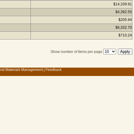
$14,339.91
$4,392.55
$205.94
$6,332.70
$710.24
Show number of items per page
 and Materials Management
|
Feedback