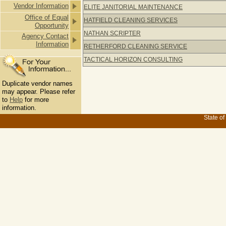
Vendor Information
ELITE JANITORIAL MAINTENANCE
Office of Equal
HATFIELD CLEANING SERVICES
Opportunity
NATHAN SCRIPTER
Agency Contact
Information
RETHERFORD CLEANING SERVICE
TACTICAL HORIZON CONSULTING
Duplicate vendor names
may appear. Please refer
to
Help
for more
information.
State of