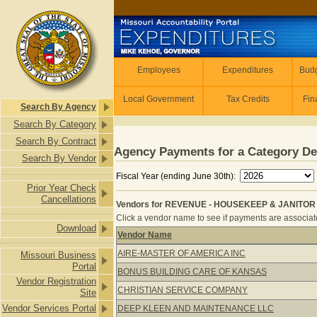
Skip to main content
Employees
Employees
Expenditures
Budg
Local Government
Tax Credits
Fin
Search By Agency
Search By Category
Search By Contract
Agency Payments for a Category De
Search By Vendor
Fiscal Year (ending June 30th):
Prior Year Check
Cancellations
Vendors for REVENUE - HOUSEKEEP & JANITOR 
Click a vendor name to see if payments are associated
Download
Vendor Name
Vendors for REVENUE - HOUSEKEEP
AIRE-MASTER OF AMERICA INC
Missouri Business
Portal
BONUS BUILDING CARE OF KANSAS
Vendor Registration
CHRISTIAN SERVICE COMPANY
Site
Vendor Services Portal
DEEP KLEEN AND MAINTENANCE LLC