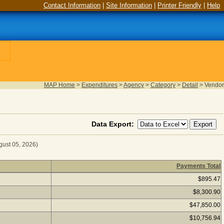
Contact Information
|
Site Information
|
Printer Friendly
|
Help
MAP Home
>
Expenditures
>
Agency
>
Category
>
Detail
>
Vendor
Data Export:
gust 05, 2026)
Payments Total
 for Fiscal Year 2026
(as of August 05, 2026) Click a vendor
$895.47
$8,300.90
$47,850.00
$10,756.94