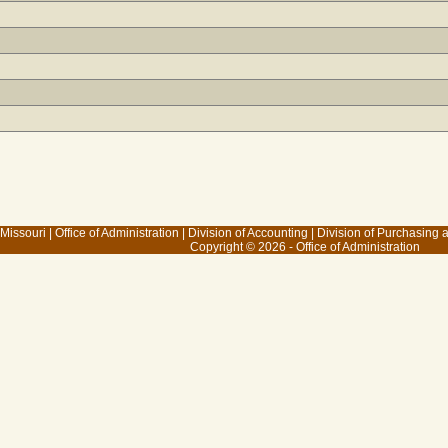
 Missouri
|
Office of Administration
|
Division of Accounting
|
Division of Purchasing
Copyright © 2026 - Office of Administration