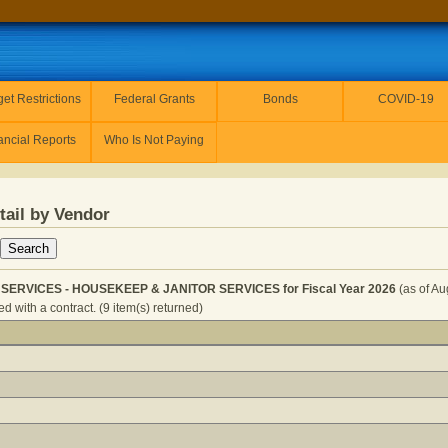
et Restrictions
Federal Grants
Bonds
COVID-19
ancial Reports
Who Is Not Paying
tail by Vendor
SERVICES - HOUSEKEEP & JANITOR SERVICES for Fiscal Year 2026
(as of Au
 with a contract. (9 item(s) returned)
 & JANITOR SERVICES - HOUSEKEEP & JANITOR SERVICES