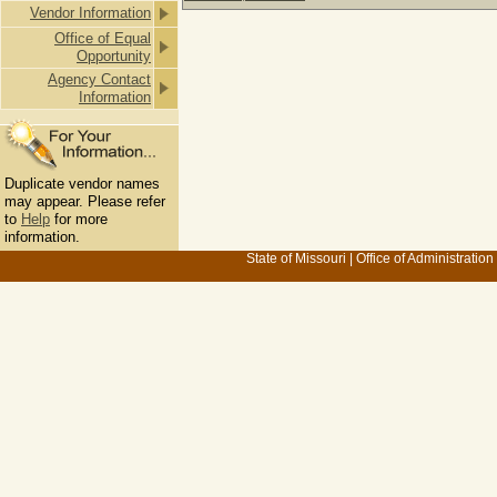
Vendor Information
Office of Equal
Opportunity
Agency Contact
Information
Duplicate vendor names
may appear. Please refer
to
Help
for more
information.
State of Missouri
|
Office of Administration