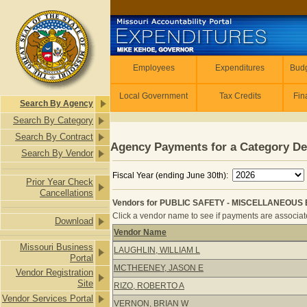
Skip to main content
Employees
Employees
Expenditures
Budg
Local Government
Tax Credits
Fin
Search By Agency
Search By Category
Search By Contract
Agency Payments for a Category De
Search By Vendor
Fiscal Year (ending June 30th):
Prior Year Check
Cancellations
Vendors for PUBLIC SAFETY - MISCELLANEOUS E
Click a vendor name to see if payments are associated
Download
Vendor Name
Vendors for PUBLIC SAFETY - MIS
Missouri Business
LAUGHLIN, WILLIAM L
Portal
MCTHEENEY, JASON E
Vendor Registration
Site
RIZO, ROBERTO A
Vendor Services Portal
VERNON, BRIAN W