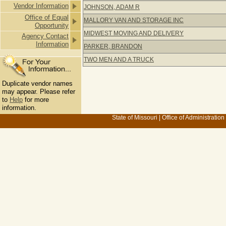
Vendor Information
JOHNSON, ADAM R
Office of Equal
MALLORY VAN AND STORAGE INC
Opportunity
MIDWEST MOVING AND DELIVERY
Agency Contact
Information
PARKER, BRANDON
TWO MEN AND A TRUCK
Duplicate vendor names
may appear. Please refer
to
Help
for more
information.
State of Missouri
|
Office of Administration