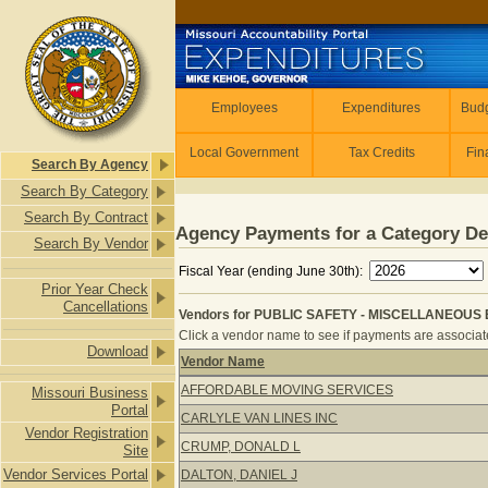
Skip to main content
Employees
Employees
Expenditures
Budg
Local Government
Tax Credits
Fin
Search By Agency
Search By Category
Search By Contract
Agency Payments for a Category De
Search By Vendor
Fiscal Year (ending June 30th):
Prior Year Check
Cancellations
Vendors for PUBLIC SAFETY - MISCELLANEOUS 
Click a vendor name to see if payments are associated
Download
Vendor Name
Vendors for PUBLIC SAFETY - MIS
AFFORDABLE MOVING SERVICES
Missouri Business
Portal
CARLYLE VAN LINES INC
Vendor Registration
CRUMP, DONALD L
Site
Vendor Services Portal
DALTON, DANIEL J