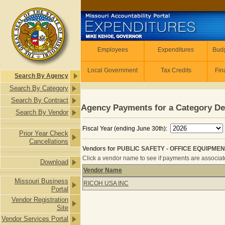
Skip to main content
Employees
Employees
Expenditures
Budg
Local Government
Tax Credits
Fin
Search By Agency
Search By Category
Search By Contract
Agency Payments for a Category De
Search By Vendor
Fiscal Year (ending June 30th):
Prior Year Check
Cancellations
Vendors for PUBLIC SAFETY - OFFICE EQUIPMENT
Click a vendor name to see if payments are associated
Download
Vendor Name
Vendors for PUBLIC SAFETY - OFFIC
Missouri Business
RICOH USA INC
Portal
Vendor Registration
Site
Vendor Services Portal