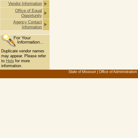
Vendor Information
Office of Equal
Opportunity
Agency Contact
Information
Duplicate vendor names
may appear. Please refer
to
Help
for more
information.
State of Missouri
|
Office of Administration