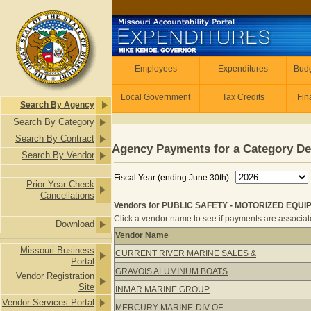
Skip to main content
Employees
Employees
Expenditures
Budg
Local Government
Tax Credits
Fin
Search By Agency
Search By Category
Search By Contract
Agency Payments for a Category De
Search By Vendor
Fiscal Year (ending June 30th):
Prior Year Check
Cancellations
Vendors for PUBLIC SAFETY - MOTORIZED EQUIP
Click a vendor name to see if payments are associated
Download
Vendor Name
Vendors for PUBLIC SAFETY - MOTO
Missouri Business
CURRENT RIVER MARINE SALES &
Portal
GRAVOIS ALUMINUM BOATS
Vendor Registration
Site
INMAR MARINE GROUP
Vendor Services Portal
MERCURY MARINE-DIV OF