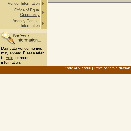
Vendor Information
Office of Equal
Opportunity
Agency Contact
Information
Duplicate vendor names
may appear. Please refer
to
Help
for more
information.
State of Missouri
|
Office of Administration