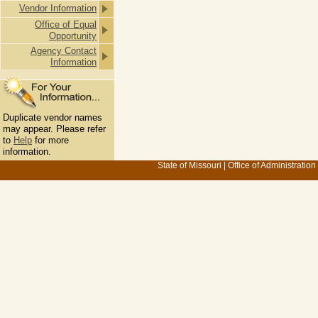
Vendor Information
Office of Equal
Opportunity
Agency Contact
Information
Duplicate vendor names
may appear. Please refer
to
Help
for more
information.
State of Missouri
|
Office of Administration