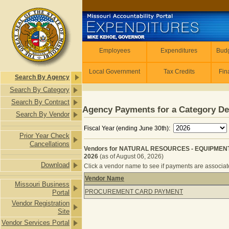
Skip to main content
Employees
Employees
Expenditures
Budg
Local Government
Tax Credits
Fin
Search By Agency
Search By Category
Search By Contract
Agency Payments for a Category De
Search By Vendor
Fiscal Year (ending June 30th):
Prior Year Check
Cancellations
Vendors for NATURAL RESOURCES - EQUIPMENT
2026
(as of August 06, 2026)
Download
Click a vendor name to see if payments are associated
Vendor Name
Missouri Business
Vendors for NATURAL RESOURCES 
PROCUREMENT CARD PAYMENT
Portal
Vendor Registration
Site
Vendor Services Portal