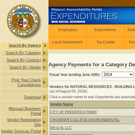
Skip to main content
Employees
Employees
Expenditures
Budg
Local Government
Tax Credits
Fin
Search By Agency
Search By Category
Search By Contract
Agency Payments for a Category De
Search By Vendor
Fiscal Year (ending June 30th):
Prior Year Check
Cancellations
Vendors for NATURAL RESOURCES - BUILDING 
(as of August 05, 2026)
Download
Click a vendor name to see if payments are associate
Vendor Name
Missouri Business
Vendors for NATURAL RESOURCES -
CITY OF FREDERICKTOWN
Portal
Vendor Registration
CROWDER COLLEGE-ENVIRONMENTAL
Site
GH & SL LLC
Vendor Services Portal