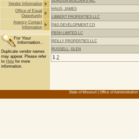
GORDON BUILDERS INC
Vendor Information
HAUG, JAMES
Office of Equal
Opportunity
LIBBERT PROPERTIES LLC
Agency Contact
P&G DEVELOPMENT CO
Information
PBSH LIMITED LC
REILLY PROPERTIES LLC
RUSSELL, GLEN
Duplicate vendor names
may appear. Please refer
1
2
to
Help
for more
information.
State of Missouri
|
Office of Administration