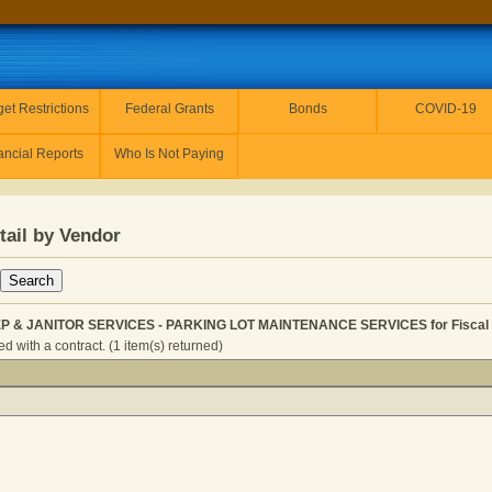
et Restrictions
Federal Grants
Bonds
COVID-19
ancial Reports
Who Is Not Paying
tail by Vendor
 & JANITOR SERVICES - PARKING LOT MAINTENANCE SERVICES for Fiscal 
 with a contract. (1 item(s) returned)
 HOUSEKEEP & JANITOR SERVICES - PARKING LOT MAINT