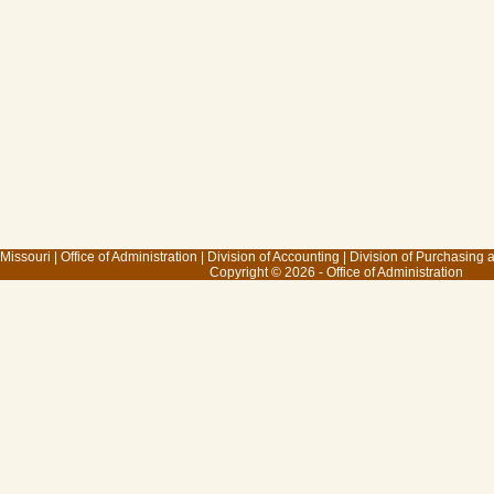
 Missouri
|
Office of Administration
|
Division of Accounting
|
Division of Purchasing
Copyright © 2026 - Office of Administration