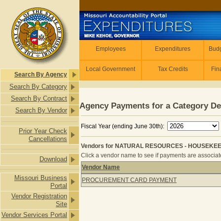
Skip to main content
Employees
Employees
Expenditures
Budg
Local Government
Tax Credits
Fin
Search By Agency
Search By Category
Search By Contract
Agency Payments for a Category De
Search By Vendor
Fiscal Year (ending June 30th):
Prior Year Check
Cancellations
Vendors for NATURAL RESOURCES - HOUSEKEEP
Click a vendor name to see if payments are associated
Download
Vendor Name
Vendors for NATURAL RESOURCES -
Missouri Business
PROCUREMENT CARD PAYMENT
Portal
Vendor Registration
Site
Vendor Services Portal