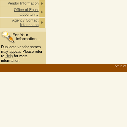
Vendor Information
Office of Equal
Opportunity
Agency Contact
Information
Duplicate vendor names
may appear. Please refer
to
Help
for more
information.
State of