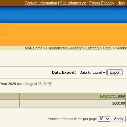
Contact Information
|
Site Information
|
Printer Friendly
|
Help
MAP Home
>
Expenditures
>
Agency
>
Category
>
Detail
>
Vendor
Data Export:
Year 2026
(as of August 06, 2026)
Payments Total
ENANCE SERVICES for Fiscal Year 2026
(as of August 06,
$600.00
Show number of items per page