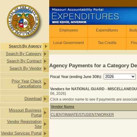
Skip to main content
Employees
Employees
Expenditures
Budg
Local Government
Tax Credits
Fin
Search By Agency
Search By Category
Search By Contract
Agency Payments for a Category De
Search By Vendor
Fiscal Year (ending June 30th):
Prior Year Check
Cancellations
Vendors for NATIONAL GUARD - MISCELLANEOUS
06, 2026)
Download
Click a vendor name to see if payments are associated
Vendor Name
Missouri Business
Vendors for NATIONAL GUARD - MI
CLIENT/INMATE/STUDENT/WORKER
Portal
Vendor Registration
Site
Vendor Services Portal