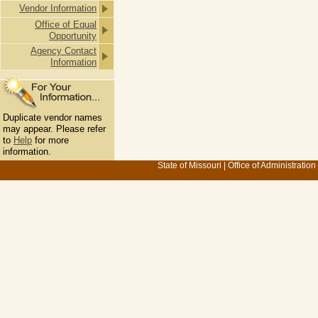
Vendor Information
Office of Equal
Opportunity
Agency Contact
Information
Duplicate vendor names
may appear. Please refer
to
Help
for more
information.
State of Missouri
|
Office of Administration