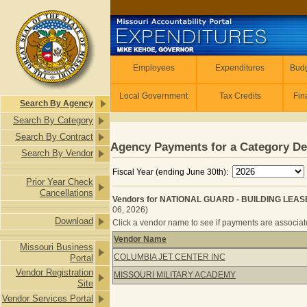
Skip to main content
Employees
Employees
Expenditures
Budg
Local Government
Tax Credits
Fin
Search By Agency
Search By Category
Search By Contract
Agency Payments for a Category De
Search By Vendor
Fiscal Year (ending June 30th):
Prior Year Check
Cancellations
Vendors for NATIONAL GUARD - BUILDING LEAS
06, 2026)
Download
Click a vendor name to see if payments are associated
Vendor Name
Missouri Business
Vendors for NATIONAL GUARD - BU
COLUMBIA JET CENTER INC
Portal
Vendor Registration
MISSOURI MILITARY ACADEMY
Site
Vendor Services Portal