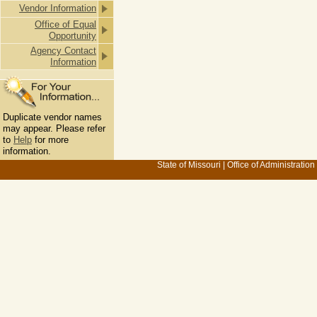
Vendor Information
Office of Equal
Opportunity
Agency Contact
Information
Duplicate vendor names
may appear. Please refer
to
Help
for more
information.
State of Missouri
|
Office of Administration