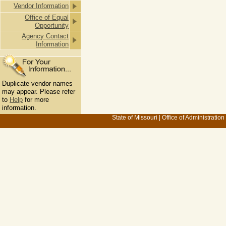
Vendor Information
Office of Equal
Opportunity
Agency Contact
Information
Duplicate vendor names
may appear. Please refer
to
Help
for more
information.
State of Missouri
|
Office of Administration