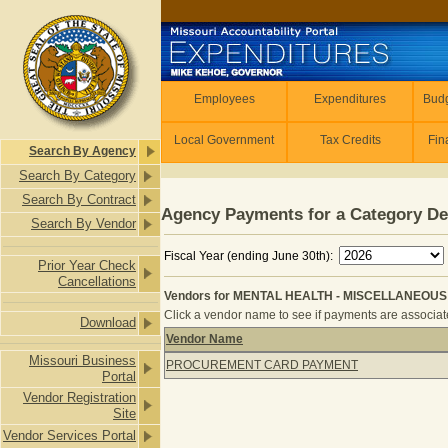
Skip to main content
Employees
Employees
Expenditures
Budg
Local Government
Tax Credits
Fin
Search By Agency
Search By Category
Search By Contract
Agency Payments for a Category De
Search By Vendor
Fiscal Year (ending June 30th):
Prior Year Check
Cancellations
Vendors for MENTAL HEALTH - MISCELLANEOUS 
Click a vendor name to see if payments are associated
Download
Vendor Name
Vendors for MENTAL HEALTH - MIS
Missouri Business
PROCUREMENT CARD PAYMENT
Portal
Vendor Registration
Site
Vendor Services Portal