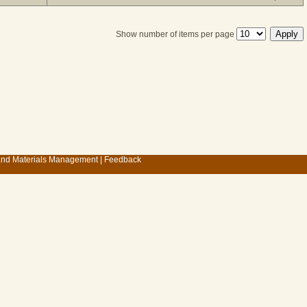
Show number of items per page
 and Materials Management
|
Feedback