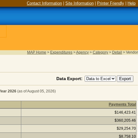
Contact Information
|
Site Information
|
Printer Friendly
|
Help
MAP Home
>
Expenditures
>
Agency
>
Category
>
Detail
>
Vendor
Data Export:
ear 2026
(as of August 05, 2026)
Payments Total
UIPMENT RENTALS for Fiscal Year 2026
(as of August 05,
$146,423.41
$360,205.46
$29,254.70
$8,758.10