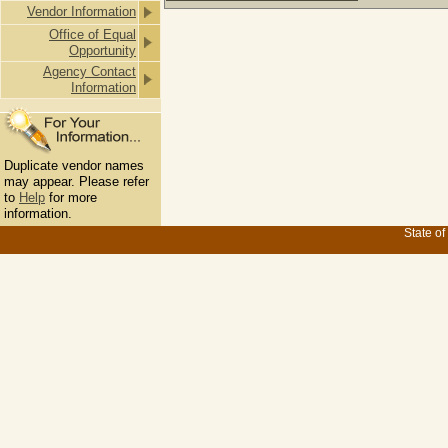
Vendor Information
Office of Equal
Opportunity
Agency Contact
Information
Duplicate vendor names
may appear. Please refer
to
Help
for more
information.
State of