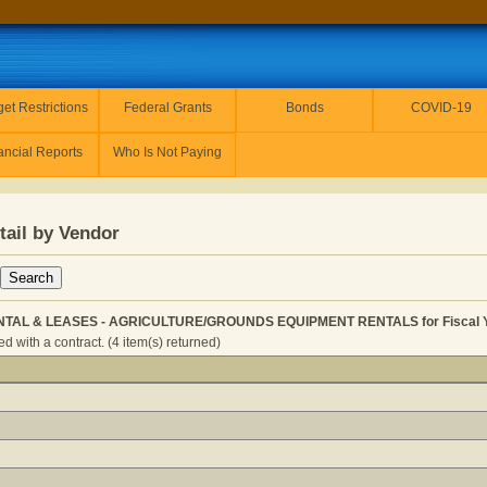
et Restrictions
Federal Grants
Bonds
COVID-19
ancial Reports
Who Is Not Paying
tail by Vendor
NTAL & LEASES - AGRICULTURE/GROUNDS EQUIPMENT RENTALS for Fiscal Y
 with a contract. (4 item(s) returned)
QUIPMENT RENTAL & LEASES - AGRICULTURE/GROUNDS EQ