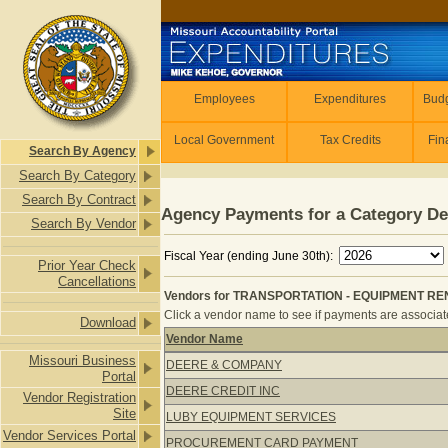
Skip to main content
Employees
Employees
Expenditures
Budg
Local Government
Tax Credits
Fin
Search By Agency
Search By Category
Search By Contract
Agency Payments for a Category De
Search By Vendor
Fiscal Year (ending June 30th):
Prior Year Check
Cancellations
Vendors for TRANSPORTATION - EQUIPMENT RE
Click a vendor name to see if payments are associated
Download
Vendor Name
Vendors for TRANSPORTATION - E
Missouri Business
DEERE & COMPANY
Portal
DEERE CREDIT INC
Vendor Registration
Site
LUBY EQUIPMENT SERVICES
Vendor Services Portal
PROCUREMENT CARD PAYMENT