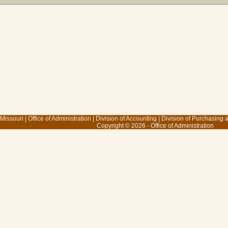
 Missouri
|
Office of Administration
|
Division of Accounting
|
Division of Purchasing
Copyright © 2026 - Office of Administration