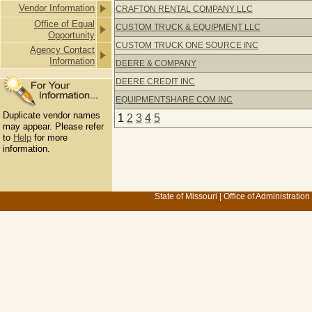
Vendor Information
CRAFTON RENTAL COMPANY LLC
Office of Equal
CUSTOM TRUCK & EQUIPMENT LLC
Opportunity
CUSTOM TRUCK ONE SOURCE INC
Agency Contact
Information
DEERE & COMPANY
DEERE CREDIT INC
EQUIPMENTSHARE COM INC
Duplicate vendor names
1
2
3
4
5
may appear. Please refer
to
Help
for more
information.
State of Missouri
|
Office of Administration