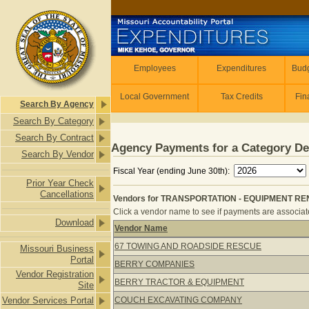
Skip to main content
Employees
Employees
Expenditures
Budg
Local Government
Tax Credits
Fin
Search By Agency
Search By Category
Search By Contract
Agency Payments for a Category De
Search By Vendor
Fiscal Year (ending June 30th):
Prior Year Check
Cancellations
Vendors for TRANSPORTATION - EQUIPMENT REN
Click a vendor name to see if payments are associate
Download
Vendor Name
Vendors for TRANSPORTATION - EQ
67 TOWING AND ROADSIDE RESCUE
Missouri Business
Portal
BERRY COMPANIES
Vendor Registration
BERRY TRACTOR & EQUIPMENT
Site
Vendor Services Portal
COUCH EXCAVATING COMPANY