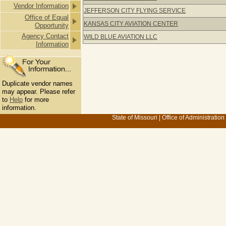
Vendor Information
JEFFERSON CITY FLYING SERVICE
Office of Equal
KANSAS CITY AVIATION CENTER
Opportunity
Agency Contact
WILD BLUE AVIATION LLC
Information
Duplicate vendor names
may appear. Please refer
to
Help
for more
information.
State of Missouri
|
Office of Administration