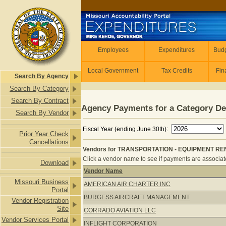
Skip to main content
Employees
Employees
Expenditures
Budg
Local Government
Tax Credits
Fin
Search By Agency
Search By Category
Search By Contract
Agency Payments for a Category De
Search By Vendor
Fiscal Year (ending June 30th):
Prior Year Check
Cancellations
Vendors for TRANSPORTATION - EQUIPMENT REN
Click a vendor name to see if payments are associated
Download
Vendor Name
Vendors for TRANSPORTATION - EQ
Missouri Business
AMERICAN AIR CHARTER INC
Portal
BURGESS AIRCRAFT MANAGEMENT
Vendor Registration
Site
CORRADO AVIATION LLC
Vendor Services Portal
INFLIGHT CORPORATION