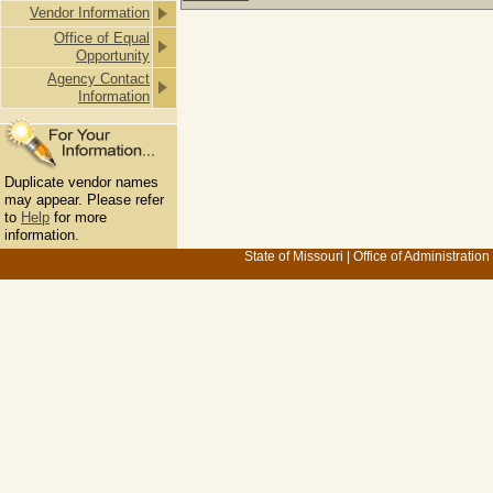
Vendor Information
Office of Equal
Opportunity
Agency Contact
Information
Duplicate vendor names
may appear. Please refer
to
Help
for more
information.
State of Missouri
|
Office of Administration