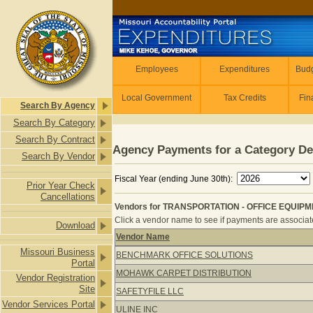
Skip to main content
Employees
Employees
Expenditures
Budg
Local Government
Tax Credits
Fin
Search By Agency
Search By Category
Search By Contract
Agency Payments for a Category De
Search By Vendor
Fiscal Year (ending June 30th):
Prior Year Check
Cancellations
Vendors for TRANSPORTATION - OFFICE EQUIPMEN
Click a vendor name to see if payments are associated
Download
Vendor Name
Vendors for TRANSPORTATION - OFF
Missouri Business
BENCHMARK OFFICE SOLUTIONS
Portal
MOHAWK CARPET DISTRIBUTION
Vendor Registration
Site
SAFETYFILE LLC
Vendor Services Portal
ULINE INC