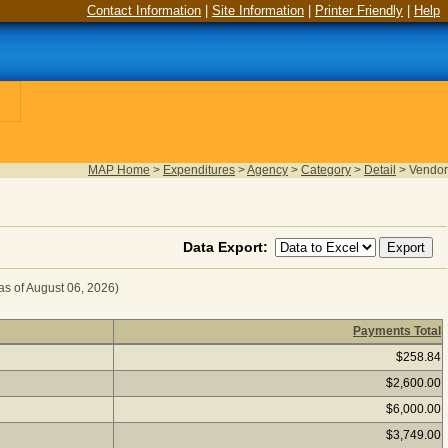
Contact Information
|
Site Information
|
Printer Friendly
|
Help
MAP Home
>
Expenditures
>
Agency
>
Category
>
Detail
>
Vendor
Data Export:
as of August 06, 2026)
Payments Total
D FOOD for Fiscal Year 2024
(as of August 06, 2026) Click
$258.84
$2,600.00
$6,000.00
$3,749.00