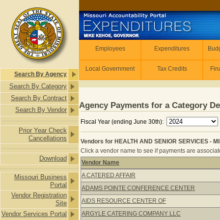
Skip to main content
Employees
Employees
Expenditures
Budg
Local Government
Tax Credits
Fin
Search By Agency
Search By Category
Search By Contract
Agency Payments for a Category De
Search By Vendor
Fiscal Year (ending June 30th):
Prior Year Check
Cancellations
Vendors for HEALTH AND SENIOR SERVICES - M
Click a vendor name to see if payments are associate
Download
Vendor Name
Vendors for HEALTH AND SENIOR S
A CATERED AFFAIR
Missouri Business
Portal
ADAMS POINTE CONFERENCE CENTER
Vendor Registration
AIDS RESOURCE CENTER OF
Site
Vendor Services Portal
ARGYLE CATERING COMPANY LLC