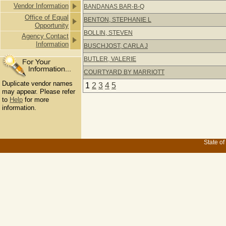
Vendor Information
BANDANAS BAR-B-Q
Office of Equal
BENTON, STEPHANIE L
Opportunity
BOLLIN, STEVEN
Agency Contact
Information
BUSCHJOST, CARLA J
BUTLER, VALERIE
COURTYARD BY MARRIOTT
Duplicate vendor names
1
2
3
4
5
may appear. Please refer
to
Help
for more
information.
State of