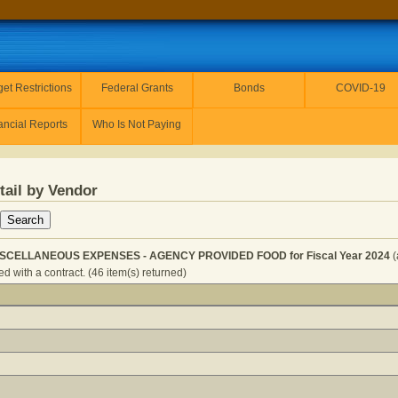
et Restrictions
Federal Grants
Bonds
COVID-19
ancial Reports
Who Is Not Paying
tail by Vendor
ISCELLANEOUS EXPENSES - AGENCY PROVIDED FOOD for Fiscal Year 2024
(
d with a contract. (46 item(s) returned)
ERVICES - MISCELLANEOUS EXPENSES - AGENCY PROVIDE