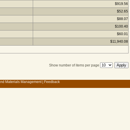
$919.56
$52.65
$88.07
$100.40
$60.01
$11,940.08
Show number of items per page
 and Materials Management
|
Feedback