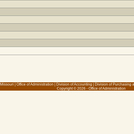
 Missouri
|
Office of Administration
|
Division of Accounting
|
Division of Purchasing
Copyright © 2026 - Office of Administration