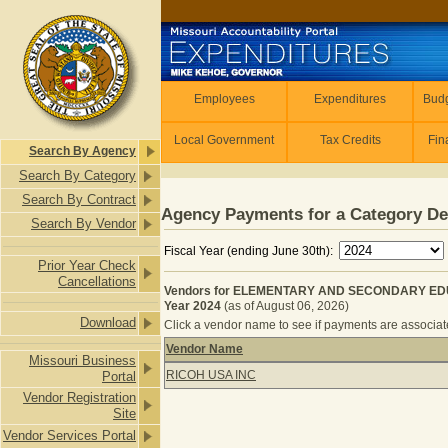
Skip to main content
Employees
Employees
Expenditures
Budg
Local Government
Tax Credits
Fin
Search By Agency
Search By Category
Search By Contract
Agency Payments for a Category De
Search By Vendor
Fiscal Year (ending June 30th):
Prior Year Check
Cancellations
Vendors for ELEMENTARY AND SECONDARY EDU
Year 2024
(as of August 06, 2026)
Download
Click a vendor name to see if payments are associated
Vendor Name
Missouri Business
Vendors for ELEMENTARY AND SEC
RICOH USA INC
Portal
Vendor Registration
Site
Vendor Services Portal