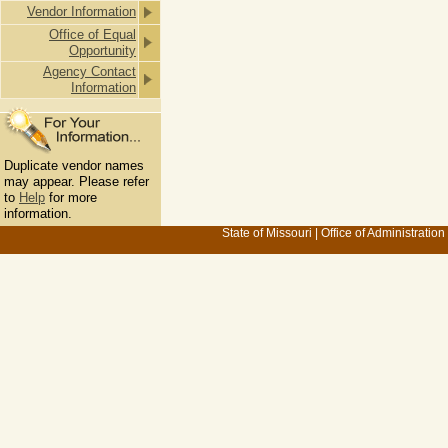
Vendor Information
Office of Equal
Opportunity
Agency Contact
Information
Duplicate vendor names
may appear. Please refer
to
Help
for more
information.
State of Missouri
|
Office of Administration