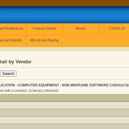
et Restrictions
Federal Grants
Bonds
COVID-19
ancial Reports
Who Is Not Paying
tail by Vendor
UCATION - COMPUTER EQUIPMENT - NON MNFRAME SOFTWARE CONSULT&DEV
 with a contract. (4 item(s) returned)
CONDARY EDUCATION - COMPUTER EQUIPMENT - NON MN