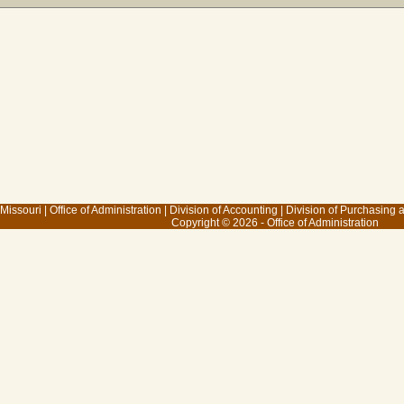
 Missouri
|
Office of Administration
|
Division of Accounting
|
Division of Purchasing
Copyright © 2026 - Office of Administration