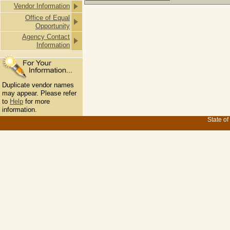
Vendor Information
Office of Equal
Opportunity
Agency Contact
Information
Duplicate vendor names
may appear. Please refer
to
Help
for more
information.
State of