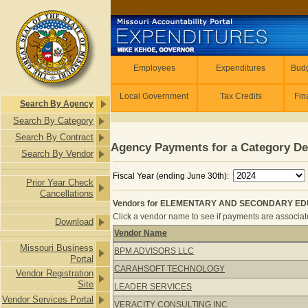
Skip to main content
Employees
Employees
Expenditures
Budg
Local Government
Tax Credits
Fin
Search By Agency
Search By Category
Search By Contract
Agency Payments for a Category De
Search By Vendor
Fiscal Year (ending June 30th):
Prior Year Check
Cancellations
Vendors for ELEMENTARY AND SECONDARY ED
Click a vendor name to see if payments are associated
Download
Vendor Name
Vendors for ELEMENTARY AND SE
Missouri Business
BPM ADVISORS LLC
Portal
CARAHSOFT TECHNOLOGY
Vendor Registration
Site
LEADER SERVICES
Vendor Services Portal
VERACITY CONSULTING INC