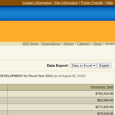
Contact Information
|
Site Information
|
Printer Friendly
|
Help
MAP Home
>
Expenditures
>
Agency
>
Category
>
Detail
>
Vendor
Data Export:
ELOPMENT for Fiscal Year 2024
(as of August 05, 2026)
Payments Total
FRAME SOFTWARE CONSULT&DEVELOPMENT for Fiscal 
$793,434.00
$82,069.80
$273,926.00
$75,519.00