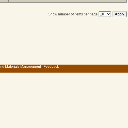
Show number of items per page
 and Materials Management
|
Feedback