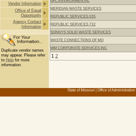
GFL ENVIRONMENTAL
Vendor Information
MERIDIAN WASTE SERVICES
Office of Equal
Opportunity
REPUBLIC SERVICES 035
Agency Contact
REPUBLIC SERVICES 732
Information
SONNYS SOLID WASTE SERVICES
WASTE CONNECTIONS OF MO
WM CORPORATE SERVICES INC
Duplicate vendor names
may appear. Please refer
1
2
to
Help
for more
information.
State of Missouri
|
Office of Administration