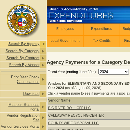
Skip to main content
Employees
Employees
Expenditures
Budg
Local Government
Tax Credits
Fin
Search By Agency
Search By Category
Search By Contract
Agency Payments for a Category De
Search By Vendor
Fiscal Year (ending June 30th):
Prior Year Check
Cancellations
Vendors for ELEMENTARY AND SECONDARY EDU
Year 2024
(as of August 09, 2026)
Download
Click a vendor name to see if payments are associate
Vendor Name
Missouri Business
Vendors for ELEMENTARY AND SEC
BIG RIVER ROLL OFF LLC
Portal
Vendor Registration
CALLAWAY RECYCLING CENTER
Site
COUNTY WIDE DISPOSAL LLC
Vendor Services Portal